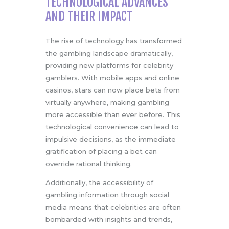
TECHNOLOGICAL ADVANCES
AND THEIR IMPACT
The rise of technology has transformed
the gambling landscape dramatically,
providing new platforms for celebrity
gamblers. With mobile apps and online
casinos, stars can now place bets from
virtually anywhere, making gambling
more accessible than ever before. This
technological convenience can lead to
impulsive decisions, as the immediate
gratification of placing a bet can
override rational thinking.
Additionally, the accessibility of
gambling information through social
media means that celebrities are often
bombarded with insights and trends,