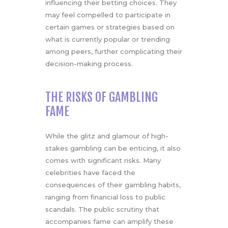
influencing their betting choices. They
may feel compelled to participate in
certain games or strategies based on
what is currently popular or trending
among peers, further complicating their
decision-making process.
THE RISKS OF GAMBLING
FAME
While the glitz and glamour of high-
stakes gambling can be enticing, it also
comes with significant risks. Many
celebrities have faced the
consequences of their gambling habits,
ranging from financial loss to public
scandals. The public scrutiny that
accompanies fame can amplify these