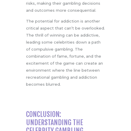
risks, making their gambling decisions
and outcomes more consequential.
The potential for addiction is another
critical aspect that can’t be overlooked.
The thrill of winning can be addictive,
leading some celebrities down a path
of compulsive gambling. The
combination of fame, fortune, and the
excitement of the game can create an
environment where the line between
recreational gambling and addiction
becomes blurred.
CONCLUSION:
UNDERSTANDING THE
CELEBRITY GAMBLING