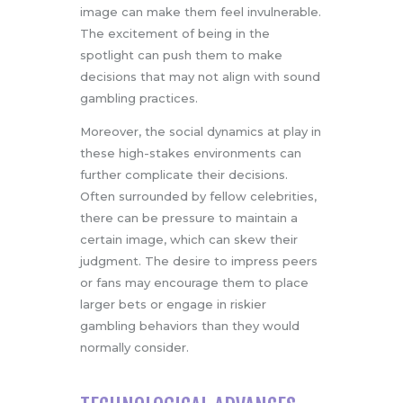
image can make them feel invulnerable.
The excitement of being in the
spotlight can push them to make
decisions that may not align with sound
gambling practices.
Moreover, the social dynamics at play in
these high-stakes environments can
further complicate their decisions.
Often surrounded by fellow celebrities,
there can be pressure to maintain a
certain image, which can skew their
judgment. The desire to impress peers
or fans may encourage them to place
larger bets or engage in riskier
gambling behaviors than they would
normally consider.