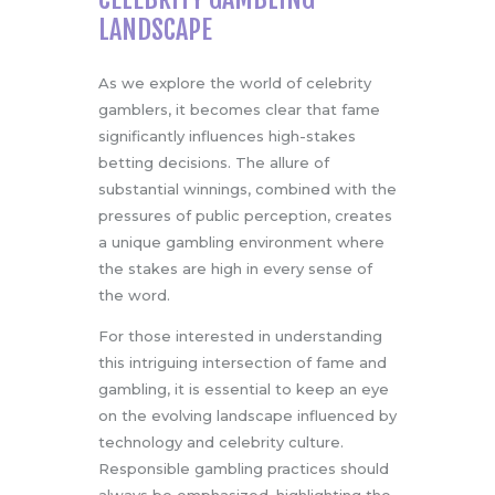
LANDSCAPE
As we explore the world of celebrity
gamblers, it becomes clear that fame
significantly influences high-stakes
betting decisions. The allure of
substantial winnings, combined with the
pressures of public perception, creates
a unique gambling environment where
the stakes are high in every sense of
the word.
For those interested in understanding
this intriguing intersection of fame and
gambling, it is essential to keep an eye
on the evolving landscape influenced by
technology and celebrity culture.
Responsible gambling practices should