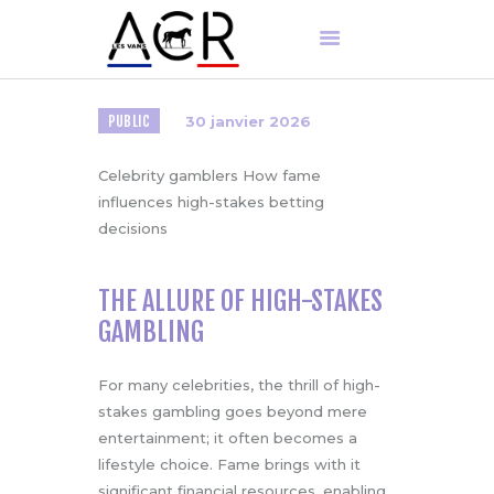
PUBLIC
30 janvier 2026
ACCUEIL
PRÉSENTATION
Celebrity gamblers How fame
influences high-stakes betting
NOS PRODUITS
decisions
ENTRETIEN
PIÈCES DÉTACHÉES
THE ALLURE OF HIGH-STAKES
GAMBLING
For many celebrities, the thrill of high-
stakes gambling goes beyond mere
entertainment; it often becomes a
FR
lifestyle choice. Fame brings with it
significant financial resources, enabling