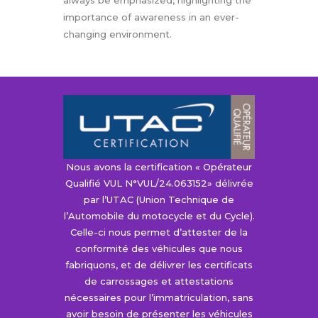
always be emphasized, highlighting the
importance of awareness in an ever-
changing environment.
Nous avons la certification « Opérateur
Qualifié VUL N°VUL/24.063152» délivrée
par l’UTAC (Union Technique de
l’Automobile du motocycle et du Cycle).
Celle-ci nous permet d’attester de la
conformité des véhicules que nous
fabriquons, et de délivrer les certificats
de carrossages et attestations
nécessaires pour l’immatriculation, sans
avoir besoin de présenter les véhicules