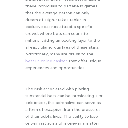
these individuals to partake in games
that the average person can only
dream of. High-stakes tables in
exclusive casinos attract a specific
crowd, where bets can soar into
millions, adding an exciting layer to the
already glamorous lives of these stars.
Additionally, many are drawn to the
best us online casinos
that offer unique
experiences and opportunities.
The rush associated with placing
substantial bets can be intoxicating. For
celebrities, this adrenaline can serve as
a form of escapism from the pressures
of their public lives. The ability to lose
or win vast sums of money in a matter