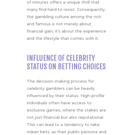
of minutes offers a unique thrill that
many find hard to resist. Consequently,
the gambling culture among the rich
and famous is not merely about
financial gain; it’s about the experience
and the lifestyle that comes with it.
INFLUENCE OF CELEBRITY
STATUS ON BETTING CHOICES
The decision-making process for
celebrity gamblers can be heavily
influenced by their status. High-profile
individuals often have access to
exclusive games, where the stakes are
not just financial but also reputational.
This can lead to a tendency to take
riskier bets, as their public persona and