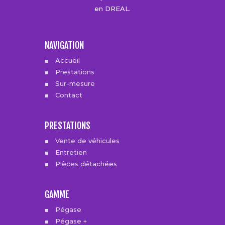
en DREAL.
NAVIGATION
Accueil
Prestations
Sur-mesure
Contact
PRESTATIONS
Vente de véhicules
Entretien
Pièces détachées
GAMME
Pégase
Pégase +