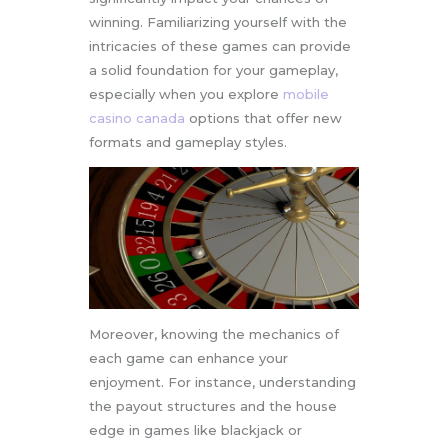
winning. Familiarizing yourself with the
intricacies of these games can provide
a solid foundation for your gameplay,
especially when you explore
mobile
casino canada
options that offer new
formats and gameplay styles.
Moreover, knowing the mechanics of
each game can enhance your
enjoyment. For instance, understanding
the payout structures and the house
edge in games like blackjack or