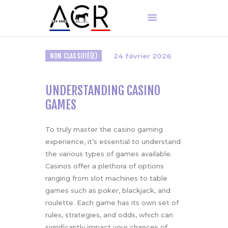
NON CLASSIFIÉ(E)
24 février 2026
ACCUEIL
PRÉSENTATION
UNDERSTANDING CASINO
NOS PRODUITS
GAMES
ENTRETIEN
PIÈCES DÉTACHÉES
To truly master the casino gaming
experience, it’s essential to understand
the various types of games available.
Casinos offer a plethora of options
ranging from slot machines to table
games such as poker, blackjack, and
roulette. Each game has its own set of
FR
rules, strategies, and odds, which can
significantly impact your chances of