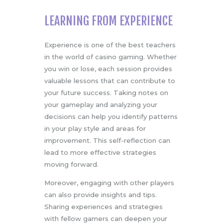
LEARNING FROM EXPERIENCE
Experience is one of the best teachers
in the world of casino gaming. Whether
you win or lose, each session provides
valuable lessons that can contribute to
your future success. Taking notes on
your gameplay and analyzing your
decisions can help you identify patterns
in your play style and areas for
improvement. This self-reflection can
lead to more effective strategies
moving forward.
Moreover, engaging with other players
can also provide insights and tips.
Sharing experiences and strategies
with fellow gamers can deepen your