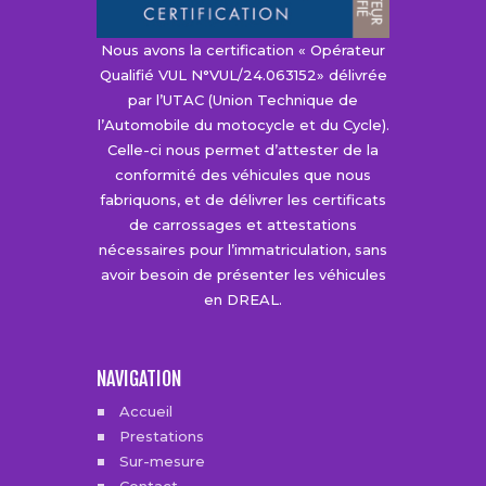
Nous avons la certification « Opérateur
Qualifié VUL N°VUL/24.063152» délivrée
par l’UTAC (Union Technique de
l’Automobile du motocycle et du Cycle).
Celle-ci nous permet d’attester de la
conformité des véhicules que nous
fabriquons, et de délivrer les certificats
de carrossages et attestations
nécessaires pour l’immatriculation, sans
avoir besoin de présenter les véhicules
en DREAL.
NAVIGATION
Accueil
Prestations
Sur-mesure
Contact