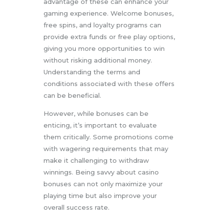
advantage of these can enhance your
gaming experience. Welcome bonuses,
free spins, and loyalty programs can
provide extra funds or free play options,
giving you more opportunities to win
without risking additional money.
Understanding the terms and
conditions associated with these offers
can be beneficial.
However, while bonuses can be
enticing, it’s important to evaluate
them critically. Some promotions come
with wagering requirements that may
make it challenging to withdraw
winnings. Being savvy about casino
bonuses can not only maximize your
playing time but also improve your
overall success rate.