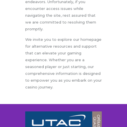
endeavors. Unfortunately, if you
encounter access issues while
navigating the site, rest assured that
we are committed to resolving them
promptly.
We invite you to explore our homepage
for alternative resources and support
that can elevate your gaming
experience. Whether you are a
seasoned player or just starting, our
comprehensive information is designed
to empower you as you embark on your
casino journey.