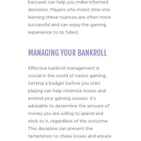
baccarat can help you make informed
decisions. Players who invest time into
learning these nuances are often more
successful and can enjoy the gaming
experience to its fullest.
MANAGING YOUR BANKROLL
Effective bankroll management is
crucial in the world of casino gaming.
Setting a budget before you start
playing can help minimize losses and
extend your gaming session. It’s
advisable to determine the amount of
money you are willing to spend and
stick to it, regardless of the outcome.
This discipline can prevent the
temptation to chase losses and ensure