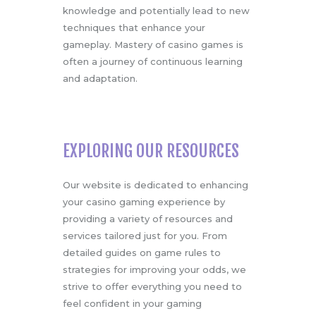
knowledge and potentially lead to new
techniques that enhance your
gameplay. Mastery of casino games is
often a journey of continuous learning
and adaptation.
EXPLORING OUR RESOURCES
Our website is dedicated to enhancing
your casino gaming experience by
providing a variety of resources and
services tailored just for you. From
detailed guides on game rules to
strategies for improving your odds, we
strive to offer everything you need to
feel confident in your gaming