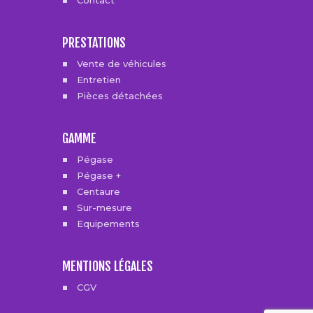
PRESTATIONS
Vente de véhicules
Entretien
Pièces détachées
GAMME
Pégase
Pégase +
Centaure
Sur-mesure
Equipements
MENTIONS LÉGALES
CGV