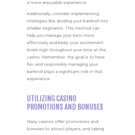
a more enjoyable experience.
Additionally, consider implementing
strategies like dividing your bankroll into
smaller segments. This method can
help you manage your bets more
effectively and keep your excitement
levels high throughout your time at the
casino. Remember, the goal is to have
fun, and responsibly managing your
bankroll plays a significant role in that
experience.
UTILIZING CASINO
PROMOTIONS AND BONUSES
Many casinos offer promotions and
bonuses to attract players, and taking