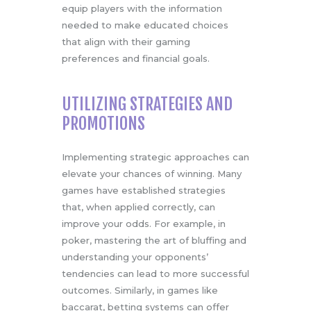
equip players with the information
needed to make educated choices
that align with their gaming
preferences and financial goals.
UTILIZING STRATEGIES AND
PROMOTIONS
Implementing strategic approaches can
elevate your chances of winning. Many
games have established strategies
that, when applied correctly, can
improve your odds. For example, in
poker, mastering the art of bluffing and
understanding your opponents’
tendencies can lead to more successful
outcomes. Similarly, in games like
baccarat, betting systems can offer