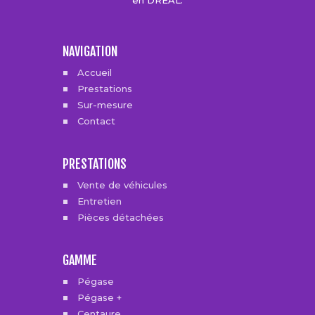
NAVIGATION
Accueil
Prestations
Sur-mesure
Contact
PRESTATIONS
Vente de véhicules
Entretien
Pièces détachées
GAMME
Pégase
Pégase +
Centaure