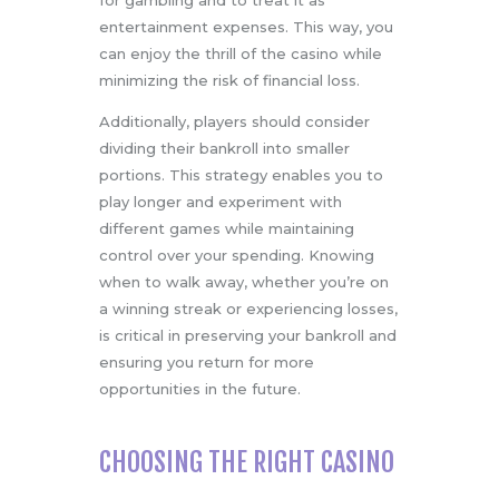
for gambling and to treat it as
entertainment expenses. This way, you
can enjoy the thrill of the casino while
minimizing the risk of financial loss.
Additionally, players should consider
dividing their bankroll into smaller
portions. This strategy enables you to
play longer and experiment with
different games while maintaining
control over your spending. Knowing
when to walk away, whether you’re on
a winning streak or experiencing losses,
is critical in preserving your bankroll and
ensuring you return for more
opportunities in the future.
CHOOSING THE RIGHT CASINO