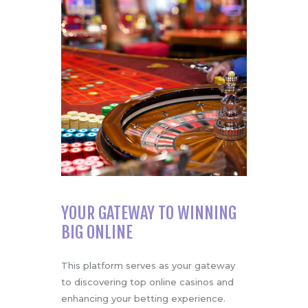
YOUR GATEWAY TO WINNING
BIG ONLINE
This platform serves as your gateway
to discovering top online casinos and
enhancing your betting experience.