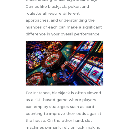
Games like blackjack, poker, and
roulette all require different
approaches, and understanding the
nuances of each can make a significant
difference in your overall performance.
For instance, blackjack is often viewed
as a skill-based game where players
can employ strategies such as card
counting to improve their odds against
the house. On the other hand, slot
machines primarily rely on luck, making