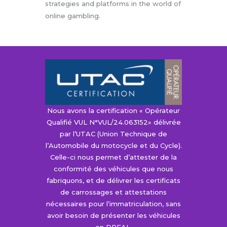
strategies and platforms in the world of
online gambling.
Nous avons la certification « Opérateur
Qualifié VUL N°VUL/24.063152» délivrée
par l’UTAC (Union Technique de
l’Automobile du motocycle et du Cycle).
Celle-ci nous permet d’attester de la
conformité des véhicules que nous
fabriquons, et de délivrer les certificats
de carrossages et attestations
nécessaires pour l’immatriculation, sans
avoir besoin de présenter les véhicules
en DREAL.