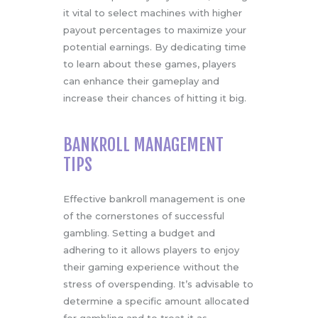
it vital to select machines with higher
payout percentages to maximize your
potential earnings. By dedicating time
to learn about these games, players
can enhance their gameplay and
increase their chances of hitting it big.
BANKROLL MANAGEMENT
TIPS
Effective bankroll management is one
of the cornerstones of successful
gambling. Setting a budget and
adhering to it allows players to enjoy
their gaming experience without the
stress of overspending. It’s advisable to
determine a specific amount allocated