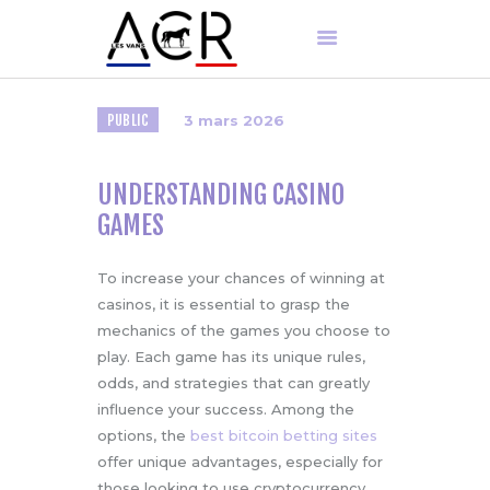
PUBLIC
3 mars 2026
ACCUEIL
PRÉSENTATION
UNDERSTANDING CASINO
NOS PRODUITS
GAMES
ENTRETIEN
PIÈCES DÉTACHÉES
To increase your chances of winning at
casinos, it is essential to grasp the
mechanics of the games you choose to
play. Each game has its unique rules,
odds, and strategies that can greatly
influence your success. Among the
options, the
best bitcoin betting sites
FR
offer unique advantages, especially for
those looking to use cryptocurrency.