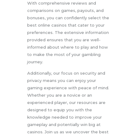
With comprehensive reviews and
comparisons on games, payouts, and
bonuses, you can confidently select the
best online casinos that cater to your
preferences. The extensive information
provided ensures that you are well-
informed about where to play and how
to make the most of your gambling
journey.
Additionally, our focus on security and
privacy means you can enjoy your
gaming experience with peace of mind.
Whether you are a novice or an
experienced player, our resources are
designed to equip you with the
knowledge needed to improve your
gameplay and potentially win big at
casinos. Join us as we uncover the best