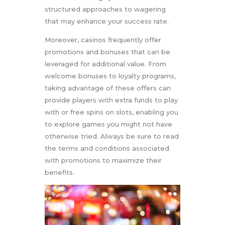
structured approaches to wagering
that may enhance your success rate.
Moreover, casinos frequently offer
promotions and bonuses that can be
leveraged for additional value. From
welcome bonuses to loyalty programs,
taking advantage of these offers can
provide players with extra funds to play
with or free spins on slots, enabling you
to explore games you might not have
otherwise tried. Always be sure to read
the terms and conditions associated
with promotions to maximize their
benefits.