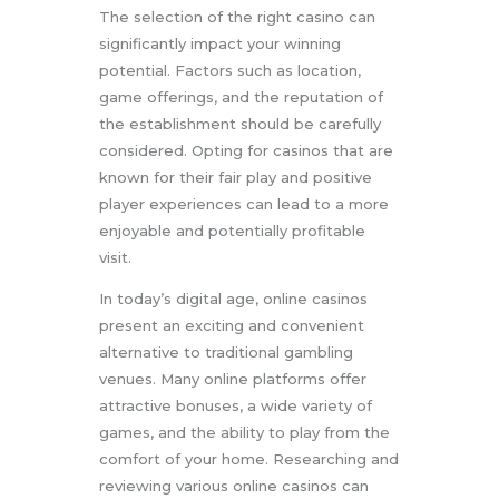
The selection of the right casino can
significantly impact your winning
potential. Factors such as location,
game offerings, and the reputation of
the establishment should be carefully
considered. Opting for casinos that are
known for their fair play and positive
player experiences can lead to a more
enjoyable and potentially profitable
visit.
In today’s digital age, online casinos
present an exciting and convenient
alternative to traditional gambling
venues. Many online platforms offer
attractive bonuses, a wide variety of
games, and the ability to play from the
comfort of your home. Researching and
reviewing various online casinos can