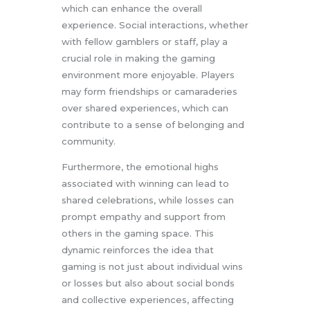
which can enhance the overall
experience. Social interactions, whether
with fellow gamblers or staff, play a
crucial role in making the gaming
environment more enjoyable. Players
may form friendships or camaraderies
over shared experiences, which can
contribute to a sense of belonging and
community.
Furthermore, the emotional highs
associated with winning can lead to
shared celebrations, while losses can
prompt empathy and support from
others in the gaming space. This
dynamic reinforces the idea that
gaming is not just about individual wins
or losses but also about social bonds
and collective experiences, affecting