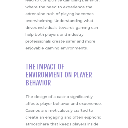
lead to compulsive gambling behavior,
where the need to experience the
adrenaline rush of playing becomes
overwhelming. Understanding what
drives individuals towards gaming can
help both players and industry
professionals create safer and more
enjoyable gaming environments.
THE IMPACT OF
ENVIRONMENT ON PLAYER
BEHAVIOR
The design of a casino significantly
affects player behavior and experience.
Casinos are meticulously crafted to
create an engaging and often euphoric
atmosphere that keeps players inside