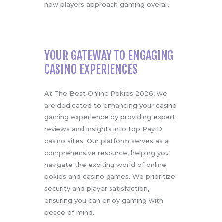
how players approach gaming overall.
YOUR GATEWAY TO ENGAGING
CASINO EXPERIENCES
At The Best Online Pokies 2026, we
are dedicated to enhancing your casino
gaming experience by providing expert
reviews and insights into top PayID
casino sites. Our platform serves as a
comprehensive resource, helping you
navigate the exciting world of online
pokies and casino games. We prioritize
security and player satisfaction,
ensuring you can enjoy gaming with
peace of mind.