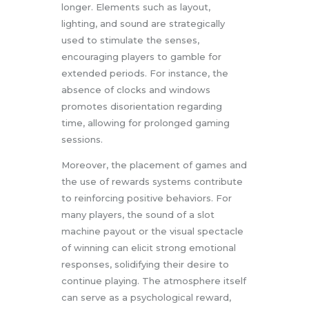
longer. Elements such as layout,
lighting, and sound are strategically
used to stimulate the senses,
encouraging players to gamble for
extended periods. For instance, the
absence of clocks and windows
promotes disorientation regarding
time, allowing for prolonged gaming
sessions.
Moreover, the placement of games and
the use of rewards systems contribute
to reinforcing positive behaviors. For
many players, the sound of a slot
machine payout or the visual spectacle
of winning can elicit strong emotional
responses, solidifying their desire to
continue playing. The atmosphere itself
can serve as a psychological reward,