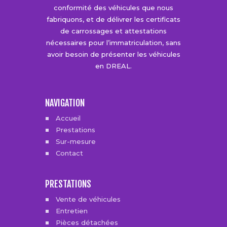
conformité des véhicules que nous
fabriquons, et de délivrer les certificats
de carrossages et attestations
nécessaires pour l’immatriculation, sans
avoir besoin de présenter les véhicules
en DREAL.
NAVIGATION
Accueil
Prestations
Sur-mesure
Contact
PRESTATIONS
Vente de véhicules
Entretien
Pièces détachées