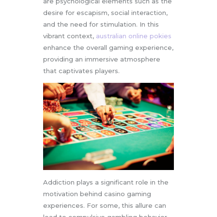
are psychological elements such as the
desire for escapism, social interaction,
and the need for stimulation. In this
vibrant context,
australian online pokies
enhance the overall gaming experience,
providing an immersive atmosphere
that captivates players.
Addiction plays a significant role in the
motivation behind casino gaming
experiences. For some, this allure can