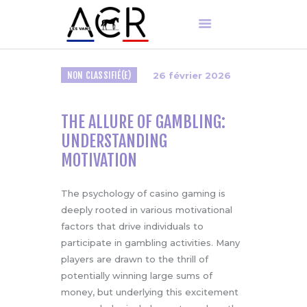
NON CLASSIFIÉ(E)
26 février 2026
ACCUEIL
PRÉSENTATION
THE ALLURE OF GAMBLING:
NOS PRODUITS
UNDERSTANDING
ENTRETIEN
MOTIVATION
PIÈCES DÉTACHÉES
The psychology of casino gaming is
deeply rooted in various motivational
factors that drive individuals to
participate in gambling activities. Many
players are drawn to the thrill of
potentially winning large sums of
FR
money, but underlying this excitement