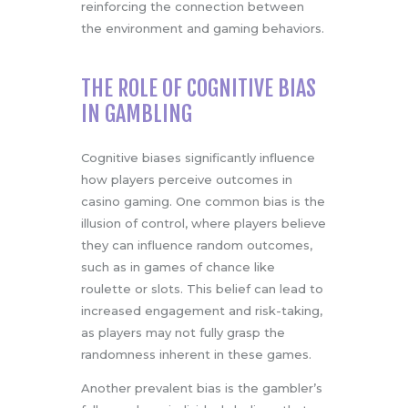
reinforcing the connection between
the environment and gaming behaviors.
THE ROLE OF COGNITIVE BIAS
IN GAMBLING
Cognitive biases significantly influence
how players perceive outcomes in
casino gaming. One common bias is the
illusion of control, where players believe
they can influence random outcomes,
such as in games of chance like
roulette or slots. This belief can lead to
increased engagement and risk-taking,
as players may not fully grasp the
randomness inherent in these games.
Another prevalent bias is the gambler’s