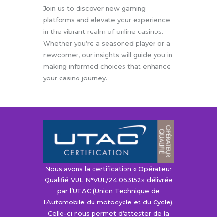
Join us to discover new gaming
platforms and elevate your experience
in the vibrant realm of online casinos.
Whether you’re a seasoned player or a
newcomer, our insights will guide you in
making informed choices that enhance
your casino journey.
Nous avons la certification « Opérateur
Qualifié VUL N°VUL/24.063152» délivrée
par l’UTAC (Union Technique de
l’Automobile du motocycle et du Cycle).
Celle-ci nous permet d’attester de la