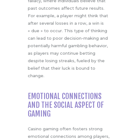
fallacy, where individuals believe that
past outcomes affect future results.
For example, a player might think that
after several losses in a row, a win is
« due » to occur. This type of thinking
can lead to poor decision-making and
potentially harmful gambling behavior,
as players may continue betting
despite losing streaks, fueled by the
belief that their luck is bound to
change.
EMOTIONAL CONNECTIONS
AND THE SOCIAL ASPECT OF
GAMING
Casino gaming often fosters strong
emotional connections among players,