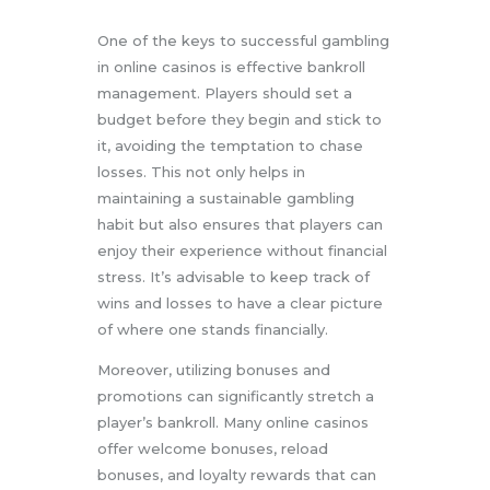
One of the keys to successful gambling
in online casinos is effective bankroll
management. Players should set a
budget before they begin and stick to
it, avoiding the temptation to chase
losses. This not only helps in
maintaining a sustainable gambling
habit but also ensures that players can
enjoy their experience without financial
stress. It’s advisable to keep track of
wins and losses to have a clear picture
of where one stands financially.
Moreover, utilizing bonuses and
promotions can significantly stretch a
player’s bankroll. Many online casinos
offer welcome bonuses, reload
bonuses, and loyalty rewards that can