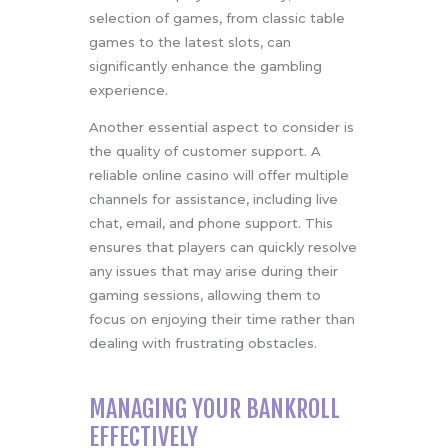
selection of games, from classic table
games to the latest slots, can
significantly enhance the gambling
experience.
Another essential aspect to consider is
the quality of customer support. A
reliable online casino will offer multiple
channels for assistance, including live
chat, email, and phone support. This
ensures that players can quickly resolve
any issues that may arise during their
gaming sessions, allowing them to
focus on enjoying their time rather than
dealing with frustrating obstacles.
MANAGING YOUR BANKROLL
EFFECTIVELY