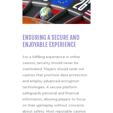
ENSURING A SECURE AND
ENJOYABLE EXPERIENCE
For a fulfilling experience in online
casinos, security should never be
overlooked. Players should seek out
casinos that prioritize data protection
and employ advanced encryption
technologies. A secure platform
safeguards personal and financial
information, allowing players to focus
on their gameplay without concerns
about safety. Most reputable casinos