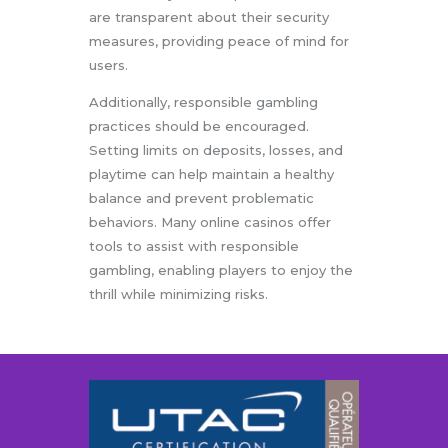
are transparent about their security
measures, providing peace of mind for
users.
Additionally, responsible gambling
practices should be encouraged.
Setting limits on deposits, losses, and
playtime can help maintain a healthy
balance and prevent problematic
behaviors. Many online casinos offer
tools to assist with responsible
gambling, enabling players to enjoy the
thrill while minimizing risks.