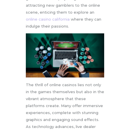
attracting new gamblers to the online
scene, enticing them to explore an
online casino california
where they can
indulge their passions.
The thrill of online casinos lies not only
in the games themselves but also in the
vibrant atmosphere that these
platforms create. Many offer immersive
experiences, complete with stunning
graphics and engaging sound effects.
As technology advances, live dealer