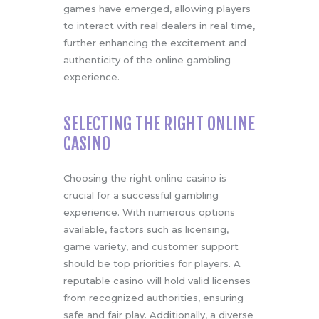
games have emerged, allowing players
to interact with real dealers in real time,
further enhancing the excitement and
authenticity of the online gambling
experience.
SELECTING THE RIGHT ONLINE
CASINO
Choosing the right online casino is
crucial for a successful gambling
experience. With numerous options
available, factors such as licensing,
game variety, and customer support
should be top priorities for players. A
reputable casino will hold valid licenses
from recognized authorities, ensuring
safe and fair play. Additionally, a diverse