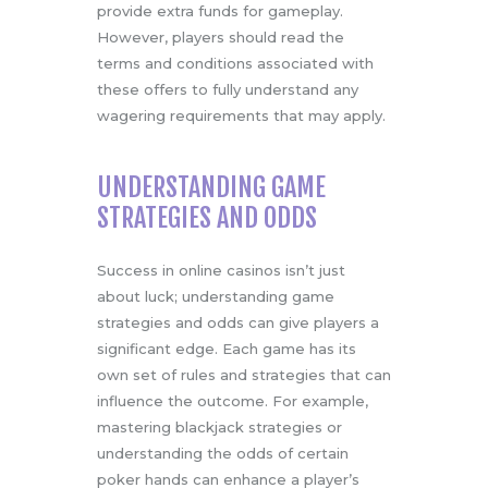
provide extra funds for gameplay.
However, players should read the
terms and conditions associated with
these offers to fully understand any
wagering requirements that may apply.
UNDERSTANDING GAME
STRATEGIES AND ODDS
Success in online casinos isn’t just
about luck; understanding game
strategies and odds can give players a
significant edge. Each game has its
own set of rules and strategies that can
influence the outcome. For example,
mastering blackjack strategies or
understanding the odds of certain
poker hands can enhance a player’s