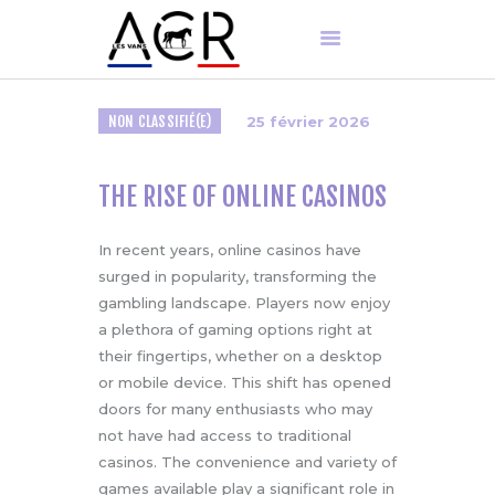
NON CLASSIFIÉ(E)
25 février 2026
ACCUEIL
PRÉSENTATION
THE RISE OF ONLINE CASINOS
NOS PRODUITS
ENTRETIEN
In recent years, online casinos have
PIÈCES DÉTACHÉES
surged in popularity, transforming the
gambling landscape. Players now enjoy
a plethora of gaming options right at
their fingertips, whether on a desktop
or mobile device. This shift has opened
doors for many enthusiasts who may
not have had access to traditional
FR
casinos. The convenience and variety of
games available play a significant role in