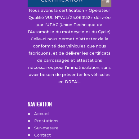
Nous avons la certification « Opérateur
Qualifié VUL N°VUL/24.063152» délivrée
par l’UTAC (Union Technique de
l’Automobile du motocycle et du Cycle).
Celle-ci nous permet d’attester de la
conformité des véhicules que nous
fabriquons, et de délivrer les certificats
de carrossages et attestations
nécessaires pour l’immatriculation, sans
avoir besoin de présenter les véhicules
en DREAL.
NAVIGATION
Accueil
Prestations
Sur-mesure
Contact