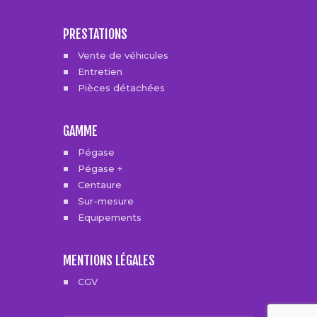
PRESTATIONS
Vente de véhicules
Entretien
Pièces détachées
GAMME
Pégase
Pégase +
Centaure
Sur-mesure
Equipements
MENTIONS LÉGALES
CGV