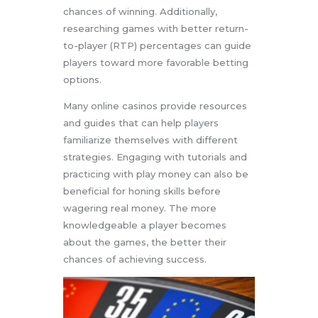
chances of winning. Additionally,
researching games with better return-
to-player (RTP) percentages can guide
players toward more favorable betting
options.
Many online casinos provide resources
and guides that can help players
familiarize themselves with different
strategies. Engaging with tutorials and
practicing with play money can also be
beneficial for honing skills before
wagering real money. The more
knowledgeable a player becomes
about the games, the better their
chances of achieving success.