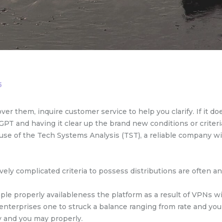
5
er them, inquire customer service to help you clarify. If it does
GPT and having it clear up the brand new conditions or criteria
use of the Tech Systems Analysis (TST), a reliable company wi
ly complicated criteria to possess distributions are often a
le properly availableness the platform as a result of VPNs wi
nterprises one to struck a balance ranging from rate and you
y and you may properly.