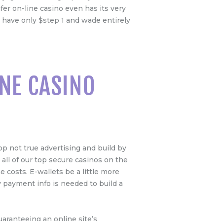
afer on-line casino even has its very
have only $step 1 and wade entirely
INE CASINO
op not true advertising and build by
 all of our top secure casinos on the
costs. E-wallets be a little more
 payment info is needed to build a
aranteeing an online site’s