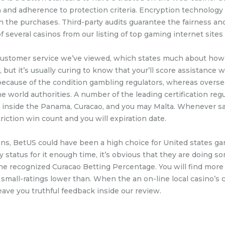
tion and adherence to protection criteria. Encryption technolog
 the purchases. Third-party audits guarantee the fairness and
f several casinos from our listing of top gaming internet sites
ustomer service we’ve viewed, which states much about how sa
, but it’s usually curing to know that your’ll score assistanc
d because of the condition gambling regulators, whereas overs
e world authorities. A number of the leading certification re
 inside the Panama, Curacao, and you may Malta. Whenever say
iction win count and you will expiration date.
ns, BetUS could have been a high choice for United states g
 status for it enough time, it’s obvious that they are doing s
he recognized Curacao Betting Percentage. You will find more
mall-ratings lower than. When the an on-line local casino’s c
eave you truthful feedback inside our review.