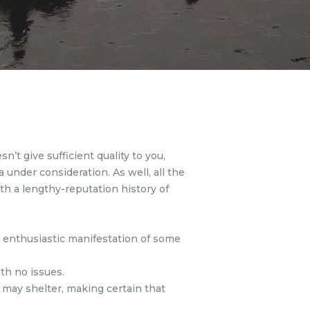
n’t give sufficient quality to you,
 under consideration. As well, all the
th a lengthy-reputation history of
n enthusiastic manifestation of some
th no issues.
 may shelter, making certain that