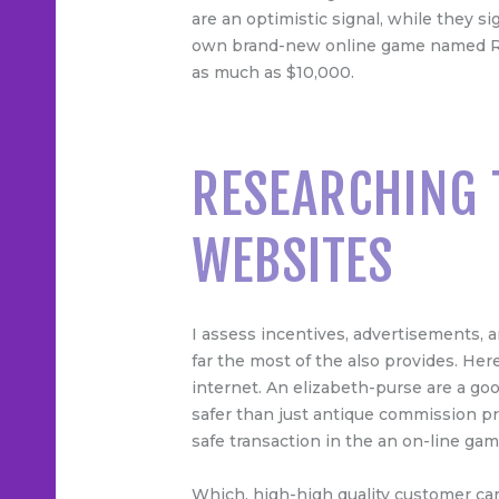
are an optimistic signal, while they si
own brand-new online game named Real
as much as $10,000.
RESEARCHING 
WEBSITES
I assess incentives, advertisements, a
far the most of the also provides. Here
internet. An elizabeth-purse are a go
safer than just antique commission p
safe transaction in the an on-line ga
Which, high-high quality customer car