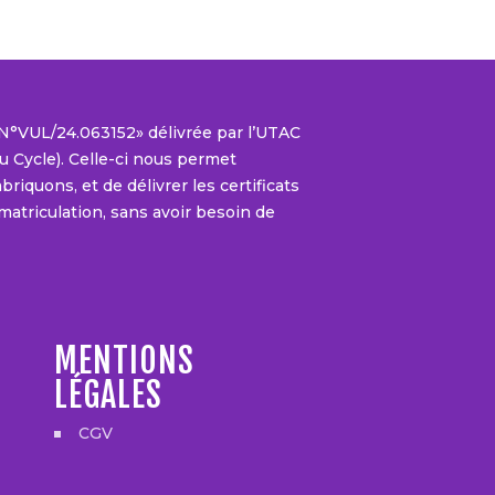
L N°VUL/24.063152» délivrée par l’UTAC
 Cycle). Celle-ci nous permet
riquons, et de délivrer les certificats
matriculation, sans avoir besoin de
MENTIONS
LÉGALES
CGV