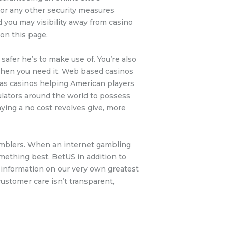
y or any other security measures
 you may visibility away from casino
 on this page.
fer he’s to make use of. You’re also
e when you need it. Web based casinos
eas casinos helping American players
gulators around the world to possess
ing a no cost revolves give, more
amblers. When an internet gambling
omething best. BetUS in addition to
 information on our very own greatest
ustomer care isn’t transparent,