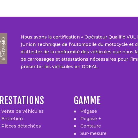
Nous avons la certification « Opérateur Qualifié VU
(Union Technique de l’Automobile du motocycle et du
d’attester de la conformité des véhicules que nous fab
de carrossages et attestations nécessaires pour l’im
présenter les véhicules en DREAL.
RESTATIONS
GAMME
Vente de véhicules
Pégase
Entretien
Pégase +
Pièces détachées
Centaure
Sur-mesure