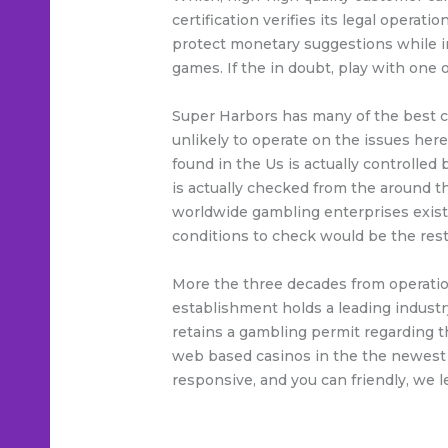
certification verifies its legal opera
protect monetary suggestions while in
games. If the in doubt, play with one o
Super Harbors has many of the best c
unlikely to operate on the issues here
found in the Us is actually controlle
is actually checked from the around th
worldwide gambling enterprises exist
conditions to check would be the restr
More the three decades from operatio
establishment holds a leading industry
retains a gambling permit regarding t
web based casinos in the the newest s
responsive, and you can friendly, we l