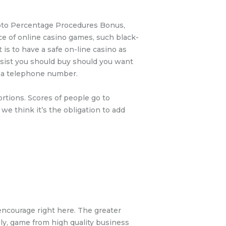
ypto Percentage Procedures Bonus,
ce of online casino games, such black-
 is to have a safe on-line casino as
assist you should buy should you want
nd a telephone number.
ortions. Scores of people go to
e think it’s the obligation to add
 encourage right here. The greater
ly, game from high quality business