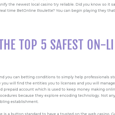
gnify the newest local casino try reliable. Did you know so it s
 time BetOnline Roulette? You can begin playing they that 
THE TOP 5 SAFEST ON-L
nd you can betting conditions to simply help professionals st
 you will find the entities you to licenses and you will manage
od prepaid account which is used to keep money making online 
rocedures because they explore encoding technology. Not any
mbling establishment.
e is a button standard to have a trusted on the web casino. Gu