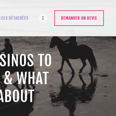
ÈCES DÉTACHÉES
DEMANDER UN DEVIS
SINOS TO
S & WHAT
 ABOUT