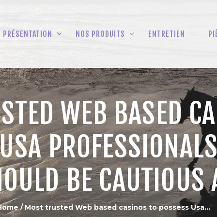
ACCUEIL
PRÉSENTATION
PRÉSENTATION
NOS PRODUITS
ENTRETIEN
PI
NOS PRODUITS
ENTRETIEN
PIÈCES DÉTACHÉES
STED WEB BASED CA
 USA PROFESSIONAL
HOULD BE CAUTIOUS
FR
Home
Most trusted Web based casinos to possess Usa...