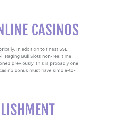
NLINE CASINOS
cally. In addition to finest SSL
ll Raging Bull Slots non-real time
ed previously, this is probably one
e casino bonus must have simple-to-
BLISHMENT