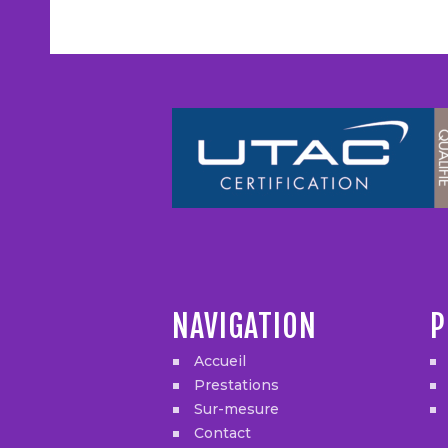
NAVIGATION
P
Accueil
Prestations
Sur-mesure
Contact