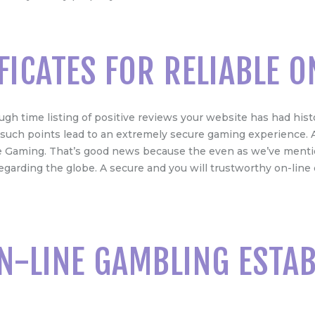
FICATES FOR RELIABLE O
h time listing of positive reviews your website has had histori
 such points lead to an extremely secure gaming experience. A
 Gaming. That’s good news because the even as we’ve mention
regarding the globe. A secure and you will trustworthy on-lin
N-LINE GAMBLING ESTA