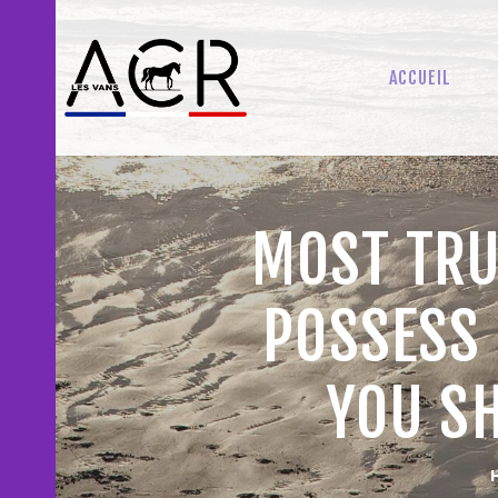
ACCUEIL
MOST TRU
POSSESS
YOU S