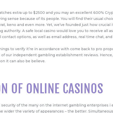
matches extra up to $2500 and you may an excellent 600% Cr
ng sense because of its people. You will find their usual choi
rat, keno and even more. Yet, we’ve founded just how crucial it
g authority. A safe local casino would love you to receive all 
l contact options, as well as email address, real time chat, a
ings to verify it’re in accordance with come back to pro prop
l of our independent gambling establishment reviews. Hence, w
on it can also be believe.
ON OF ONLINE CASINOS
e security of the many on the internet gambling enterprises i
e wider the variety of appearances – the better. Simultaneous