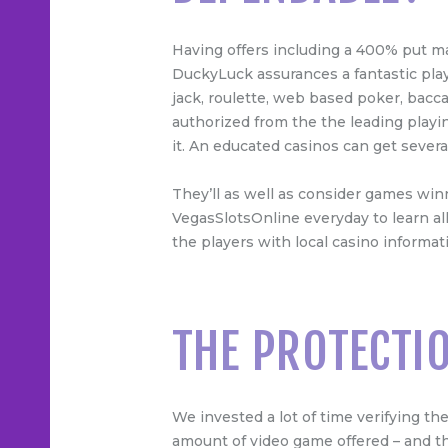
Having offers including a 400% put 
DuckyLuck assurances a fantastic playi
jack, roulette, web based poker, bacca
authorized from the the leading playin
it. An educated casinos can get severa
They’ll as well as consider games winn
VegasSlotsOnline everyday to learn al
the players with local casino informati
THE PROTECTI
We invested a lot of time verifying th
amount of video game offered – and th