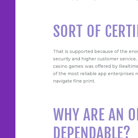
SORT OF CERTI
That is supported because of the enoug
security and higher customer service,
casino games was offered by Realtime
of the most reliable app enterprises 
navigate fine print.
WHY ARE AN O
DEPENDABLE?