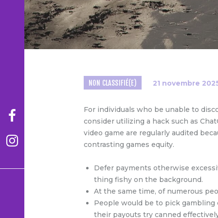
NON CLASSIFIÉ(E)
21 novembre 202
For individuals who be unable to discov
consider utilizing a hack such as Chat
video game are regularly audited beca
contrasting games equity.
Defer payments otherwise excessive
thing fishy on the background.
At the same time, of numerous peop
People would be to pick gambling e
their payouts try canned effectivel