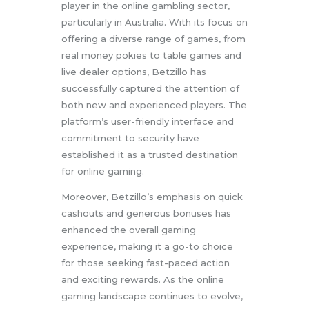
player in the online gambling sector,
particularly in Australia. With its focus on
offering a diverse range of games, from
real money pokies to table games and
live dealer options, Betzillo has
successfully captured the attention of
both new and experienced players. The
platform’s user-friendly interface and
commitment to security have
established it as a trusted destination
for online gaming.
Moreover, Betzillo’s emphasis on quick
cashouts and generous bonuses has
enhanced the overall gaming
experience, making it a go-to choice
for those seeking fast-paced action
and exciting rewards. As the online
gaming landscape continues to evolve,