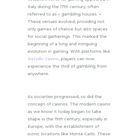
Italy during the 17th century, often
referred to as « gambling houses. »
These venues evolved, providing not
only games of chance but also spaces
for social gatherings. This marked the
beginning of a long and intriguing
evolution in gaming. With platforms like
Betzillo Casino
, players can now
experience the thrill of gambling from
anywhere.
As societies progressed, so did the
concept of casinos. The modern casino
as we know it today began to take
shape in the 19th century, especially in
Europe, with the establishment of
iconic locations like Monte Carlo. These