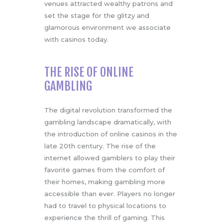
venues attracted wealthy patrons and
set the stage for the glitzy and
glamorous environment we associate
with casinos today.
THE RISE OF ONLINE
GAMBLING
The digital revolution transformed the
gambling landscape dramatically, with
the introduction of online casinos in the
late 20th century. The rise of the
internet allowed gamblers to play their
favorite games from the comfort of
their homes, making gambling more
accessible than ever. Players no longer
had to travel to physical locations to
experience the thrill of gaming. This