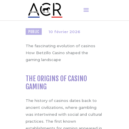
PUBLIC
10 février 2026
ACCUEIL
PRÉSENTATION
The fascinating evolution of casinos
How Betzillo Casino shaped the
NOS PRODUITS
gaming landscape
ENTRETIEN
PIÈCES DÉTACHÉES
THE ORIGINS OF CASINO
GAMING
The history of casinos dates back to
ancient civilizations, where gambling
was intertwined with social and cultural
FR
practices. The first known
establishments for gaming appeared in