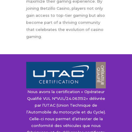
maximize their gaming experience. By
joining Betzillo Casino, players not only
gain access to top-tier gaming but also
become part of a thriving community
that celebrates the evolution of casino
gaming.
Nous avons la certification « Opérateur
Qualifié VUL N°VUL/24.063152» délivrée
par l’UTAC (Union Technique de
l’Automobile du motocycle et du Cycle).
Celle-ci nous permet d’attester de la
conformité des véhicules que nous