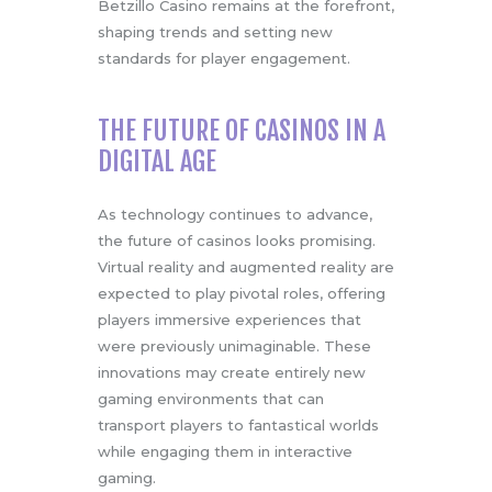
Betzillo Casino remains at the forefront,
shaping trends and setting new
standards for player engagement.
THE FUTURE OF CASINOS IN A
DIGITAL AGE
As technology continues to advance,
the future of casinos looks promising.
Virtual reality and augmented reality are
expected to play pivotal roles, offering
players immersive experiences that
were previously unimaginable. These
innovations may create entirely new
gaming environments that can
transport players to fantastical worlds
while engaging them in interactive
gaming.