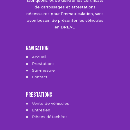
fabriquons, et de délivrer les certificats
de carrossages et attestations
nécessaires pour l’immatriculation, sans
avoir besoin de présenter les véhicules
en DREAL.
NAVIGATION
Accueil
Prestations
Sur-mesure
Contact
PRESTATIONS
Vente de véhicules
Entretien
Pièces détachées