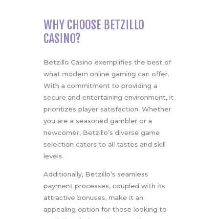
WHY CHOOSE BETZILLO
CASINO?
Betzillo Casino exemplifies the best of
what modern online gaming can offer.
With a commitment to providing a
secure and entertaining environment, it
prioritizes player satisfaction. Whether
you are a seasoned gambler or a
newcomer, Betzillo’s diverse game
selection caters to all tastes and skill
levels.
Additionally, Betzillo’s seamless
payment processes, coupled with its
attractive bonuses, make it an
appealing option for those looking to