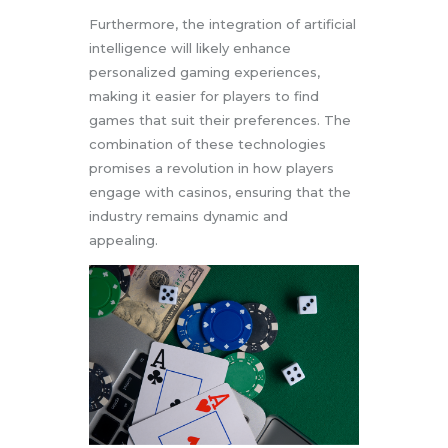
Furthermore, the integration of artificial
intelligence will likely enhance
personalized gaming experiences,
making it easier for players to find
games that suit their preferences. The
combination of these technologies
promises a revolution in how players
engage with casinos, ensuring that the
industry remains dynamic and
appealing.