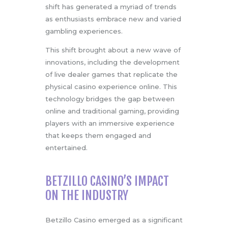
shift has generated a myriad of trends
as enthusiasts embrace new and varied
gambling experiences.
This shift brought about a new wave of
innovations, including the development
of live dealer games that replicate the
physical casino experience online. This
technology bridges the gap between
online and traditional gaming, providing
players with an immersive experience
that keeps them engaged and
entertained.
BETZILLO CASINO’S IMPACT
ON THE INDUSTRY
Betzillo Casino emerged as a significant