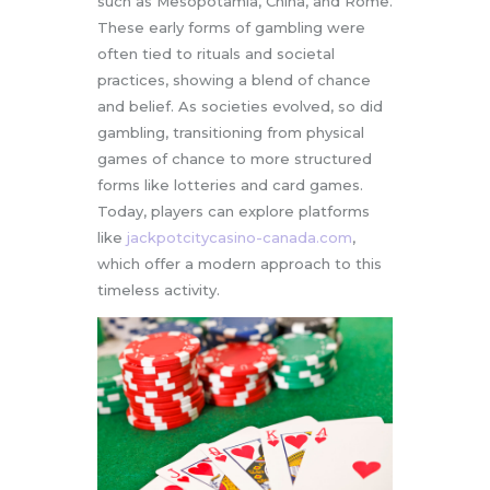
such as Mesopotamia, China, and Rome.
These early forms of gambling were
often tied to rituals and societal
practices, showing a blend of chance
and belief. As societies evolved, so did
gambling, transitioning from physical
games of chance to more structured
forms like lotteries and card games.
Today, players can explore platforms
like
jackpotcitycasino-canada.com
,
which offer a modern approach to this
timeless activity.