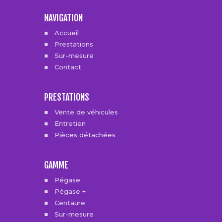
NAVIGATION
Accueil
Prestations
Sur-mesure
Contact
PRESTATIONS
Vente de véhicules
Entretien
Pièces détachées
GAMME
Pégase
Pégase +
Centaure
Sur-mesure