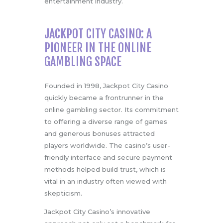
entertainment industry.
JACKPOT CITY CASINO: A
PIONEER IN THE ONLINE
GAMBLING SPACE
Founded in 1998, Jackpot City Casino
quickly became a frontrunner in the
online gambling sector. Its commitment
to offering a diverse range of games
and generous bonuses attracted
players worldwide. The casino’s user-
friendly interface and secure payment
methods helped build trust, which is
vital in an industry often viewed with
skepticism.
Jackpot City Casino’s innovative