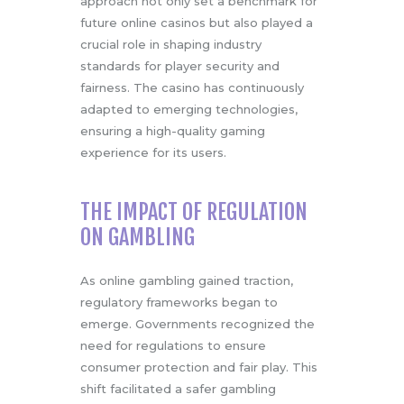
approach not only set a benchmark for
future online casinos but also played a
crucial role in shaping industry
standards for player security and
fairness. The casino has continuously
adapted to emerging technologies,
ensuring a high-quality gaming
experience for its users.
THE IMPACT OF REGULATION
ON GAMBLING
As online gambling gained traction,
regulatory frameworks began to
emerge. Governments recognized the
need for regulations to ensure
consumer protection and fair play. This
shift facilitated a safer gambling