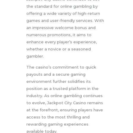
the standard for online gambling by
offering a wide variety of high-return
games and user-friendly services. With
an impressive welcome bonus and
numerous promotions, it aims to
enhance every player’s experience,
whether a novice or a seasoned
gambler.
The casino’s commitment to quick
payouts and a secure gaming
environment further solidifies its
position as a trusted platform in the
industry. As online gambling continues
to evolve, Jackpot City Casino remains
at the forefront, ensuring players have
access to the most thrilling and
rewarding gaming experiences
available today.