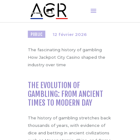
PUBLIC
12 février 2026
ACCUEIL
PRÉSENTATION
The fascinating history of gambling
How Jackpot City Casino shaped the
NOS PRODUITS
industry over time
ENTRETIEN
PIÈCES DÉTACHÉES
THE EVOLUTION OF
GAMBLING: FROM ANCIENT
TIMES TO MODERN DAY
The history of gambling stretches back
thousands of years, with evidence of
FR
dice and betting in ancient civilizations