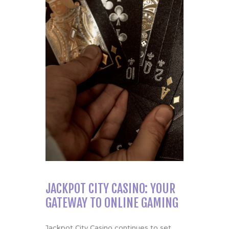
JACKPOT CITY CASINO: YOUR
GATEWAY TO ONLINE GAMING
Jackpot City Casino continues to set