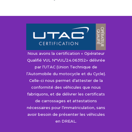
Nous avons la certification « Opérateur
Qualifié VUL N°VUL/24.063152» délivrée
par l’UTAC (Union Technique de
l’Automobile du motocycle et du Cycle).
Celle-ci nous permet d’attester de la
conformité des véhicules que nous
fabriquons, et de délivrer les certificats
de carrossages et attestations
nécessaires pour l’immatriculation, sans
avoir besoin de présenter les véhicules
en DREAL.