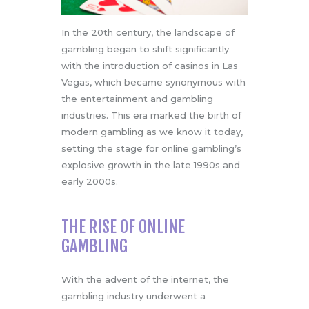
In the 20th century, the landscape of
gambling began to shift significantly
with the introduction of casinos in Las
Vegas, which became synonymous with
the entertainment and gambling
industries. This era marked the birth of
modern gambling as we know it today,
setting the stage for online gambling’s
explosive growth in the late 1990s and
early 2000s.
THE RISE OF ONLINE
GAMBLING
With the advent of the internet, the
gambling industry underwent a