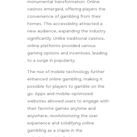
monumental transformation. Online
casinos emerged, offering players the
convenience of gambling from their
homes. This accessibility attracted a
new audience, expanding the industry
significantly. Unlike traditional casinos,
online platforms provided various
gaming options and incentives, leading
to a surge in popularity.
The rise of mobile technology further
enhanced online gambling, making it
possible for players to gamble on the
go. Apps and mobile-optimized
websites allowed users to engage with
their favorite games anytime and
anywhere, revolutionizing the user
experience and solidifying online
gambling as a staple in the