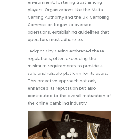
environment, fostering trust among
players. Organizations like the Malta
Gaming Authority and the UK Gambling
Commission began to oversee
operations, establishing guidelines that
operators must adhere to.
Jackpot City Casino embraced these
regulations, often exceeding the
minimum requirements to provide a
safe and reliable platform for its users.
This proactive approach not only
enhanced its reputation but also
contributed to the overall maturation of
the online gambling industry.