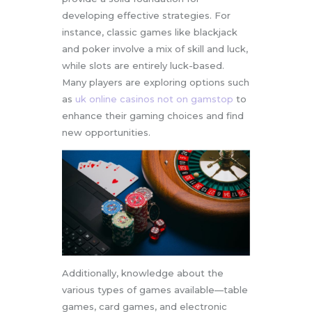
developing effective strategies. For
instance, classic games like blackjack
and poker involve a mix of skill and luck,
while slots are entirely luck-based.
Many players are exploring options such
as
uk online casinos not on gamstop
to
enhance their gaming choices and find
new opportunities.
Additionally, knowledge about the
various types of games available—table
games, card games, and electronic