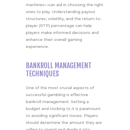
machines—can aid in choosing the right
ones to play. Understanding payout
structures, volatility, and the return-to-
player (RTP) percentage can help
players make informed decisions and
enhance their overall gaming
experience.
BANKROLL MANAGEMENT
TECHNIQUES
One of the most crucial aspects of
successful gambling is effective
bankroll management. Setting a
budget and sticking to it is paramount
to avoiding significant losses. Players
should determine the amount they are
willing to spend and divide it into