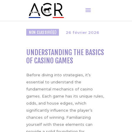
NON CLASSIFIÉ(E)
26 février 2026
ACCUEIL
PRÉSENTATION
UNDERSTANDING THE BASICS
NOS PRODUITS
OF CASINO GAMES
ENTRETIEN
PIÈCES DÉTACHÉES
Before diving into strategies, it’s
essential to understand the
fundamental mechanics of casino
games. Each game has its unique rules,
odds, and house edges, which
significantly influence the player’s
chances of winning. Familiarizing
FR
yourself with these elements can
provide a solid foundation for