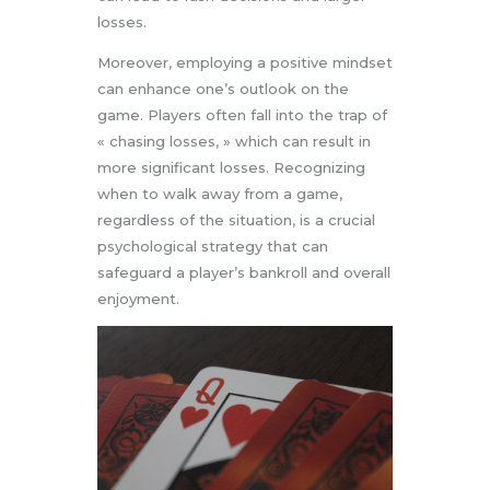
losses.
Moreover, employing a positive mindset
can enhance one’s outlook on the
game. Players often fall into the trap of
« chasing losses, » which can result in
more significant losses. Recognizing
when to walk away from a game,
regardless of the situation, is a crucial
psychological strategy that can
safeguard a player’s bankroll and overall
enjoyment.