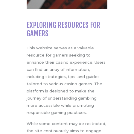
EXPLORING RESOURCES FOR
GAMERS
This website serves as a valuable
resource for gamers seeking to
enhance their casino experience. Users
can find an array of information,
including strategies, tips, and guides
tailored to various casino games. The
platform is designed to make the
journey of understanding gambling
more accessible while promoting
responsible gaming practices.
While some content may be restricted,
the site continuously aims to engage