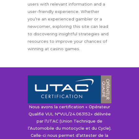
users with relevant information and a
user-friendly experience. Whether
you’re an experienced gambler or a
newcomer, exploring this site can lead
to discovering insightful strategies and
resources to improve your chances of
winning at casino games.
Nous avons la certification « Opérateur
Qualifié VUL N°VUL/24.063152» délivrée
par l’UTAC (Union Technique de
l’Automobile du motocycle et du Cycle).
Celle-ci nous permet d’attester de la