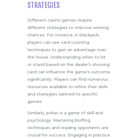
STRATEGIES
Different casino games require
different strategies to improve winning
chances. For instance, in blackjack,
players can use card counting
techniques to gain an advantage over
the house. Understanding when to hit
or stand based on the dealer’s showing
card can influence the game’s outcome
significantly. Players can find numerous
resources available to refine their skills
and strategies tailored to specific
games.
Similarly, poker is a game of skill and
psychology. Mastering bluffing
techniques and reading opponents are
crucial for success. Engaging in practice