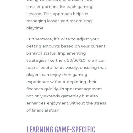
smaller portions for each gaming
session. This approach helps in
managing losses and maximizing
playtime.
Furthermore, it’s wise to adjust your
betting amounts based on your current
bankroll status. Implementing
strategies like the « 50/30/20 rule » can
help allocate funds wisely, ensuring that
players can enjoy their gaming
experience without depleting their
finances quickly. Proper management
not only extends gameplay but also
enhances enjoyment without the stress
of financial strain.
LEARNING GAME-SPECIFIC