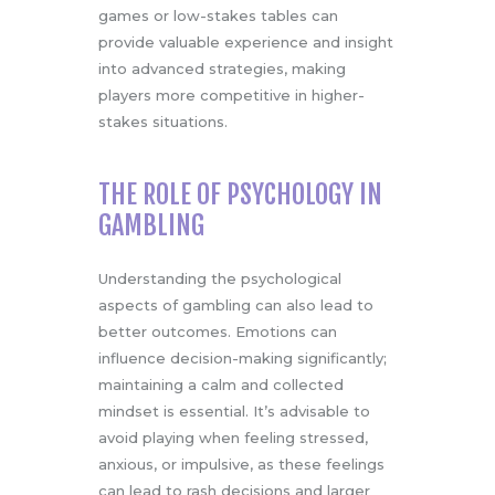
games or low-stakes tables can
provide valuable experience and insight
into advanced strategies, making
players more competitive in higher-
stakes situations.
THE ROLE OF PSYCHOLOGY IN
GAMBLING
Understanding the psychological
aspects of gambling can also lead to
better outcomes. Emotions can
influence decision-making significantly;
maintaining a calm and collected
mindset is essential. It’s advisable to
avoid playing when feeling stressed,
anxious, or impulsive, as these feelings
can lead to rash decisions and larger