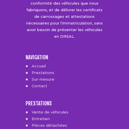
conformité des véhicules que nous
fabriquons, et de délivrer les certificats
de carrossages et attestations
nécessaires pour l’immatriculation, sans
avoir besoin de présenter les véhicules
en DREAL.
NAVIGATION
Accueil
Prestations
Sur-mesure
Contact
PRESTATIONS
Vente de véhicules
Entretien
Pièces détachées