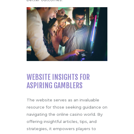
WEBSITE INSIGHTS FOR
ASPIRING GAMBLERS
The website serves as an invaluable
resource for those seeking guidance on
navigating the online casino world. By
offering insightful articles, tips, and
strategies, it empowers players to