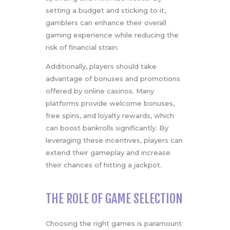
setting a budget and sticking to it,
gamblers can enhance their overall
gaming experience while reducing the
risk of financial strain.
Additionally, players should take
advantage of bonuses and promotions
offered by online casinos. Many
platforms provide welcome bonuses,
free spins, and loyalty rewards, which
can boost bankrolls significantly. By
leveraging these incentives, players can
extend their gameplay and increase
their chances of hitting a jackpot.
THE ROLE OF GAME SELECTION
Choosing the right games is paramount