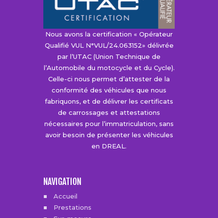
Nous avons la certification « Opérateur
Qualifié VUL N°VUL/24.063152» délivrée
par l’UTAC (Union Technique de
l’Automobile du motocycle et du Cycle).
Celle-ci nous permet d’attester de la
conformité des véhicules que nous
fabriquons, et de délivrer les certificats
de carrossages et attestations
nécessaires pour l’immatriculation, sans
avoir besoin de présenter les véhicules
en DREAL.
NAVIGATION
Accueil
Prestations