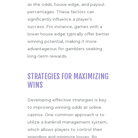
as the odds, house edge, and payout
percentages. These factors can
significantly influence a player’s
success. For instance, games with a
lower house edge typically offer better
winning potential, making it more
advantageous for gamblers seeking
long-term rewards.
STRATEGIES FOR MAXIMIZING
WINS
Developing effective strategies is key
to improving winning odds at online
casinos. One common approach is to
utilize a bankroll management system,
which allows players to control their
spending and minimize losses. By