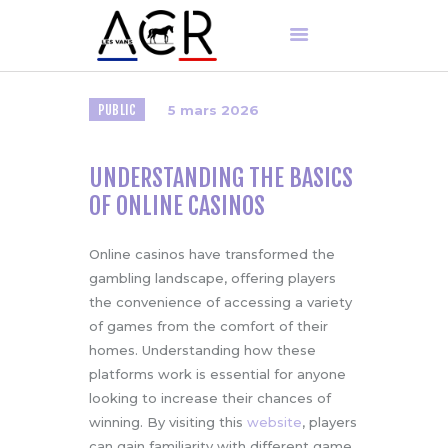
PUBLIC
5 mars 2026
ACCUEIL
PRÉSENTATION
UNDERSTANDING THE BASICS
NOS PRODUITS
OF ONLINE CASINOS
ENTRETIEN
PIÈCES DÉTACHÉES
Online casinos have transformed the
gambling landscape, offering players
the convenience of accessing a variety
of games from the comfort of their
homes. Understanding how these
platforms work is essential for anyone
looking to increase their chances of
FR
winning. By visiting this
website
, players
can gain familiarity with different game