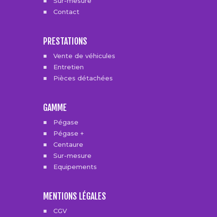
Sur-mesure
Contact
PRESTATIONS
Vente de véhicules
Entretien
Pièces détachées
GAMME
Pégase
Pégase +
Centaure
Sur-mesure
Equipements
MENTIONS LÉGALES
CGV