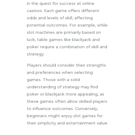
in the quest for success at online
casinos. Each game offers different
odds and levels of skill, affecting
potential outcomes. For example, while
slot machines are primarily based on
luck, table games like blackjack and
poker require a combination of skill and
strategy.
Players should consider their strengths
and preferences when selecting
games. Those with a solid
understanding of strategy may find
poker or blackjack more appealing, as
these games often allow skilled players
to influence outcomes. Conversely,
beginners might enjoy slot games for
their simplicity and entertainment value.