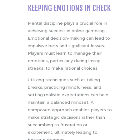
KEEPING EMOTIONS IN CHECK
Mental discipline plays a crucial role in
achieving success in online gambling.
Emotional decision-making can lead to
impulsive bets and significant losses.
Players must learn to manage their
emotions, particularly during losing
streaks, to make rational choices.
Utilizing techniques such as taking
breaks, practicing mindfulness, and
setting realistic expectations can help
maintain a balanced mindset. A
composed approach enables players to
make strategic decisions rather than
succumbing to frustration or
excitement, ultimately leading to
better outcomes.