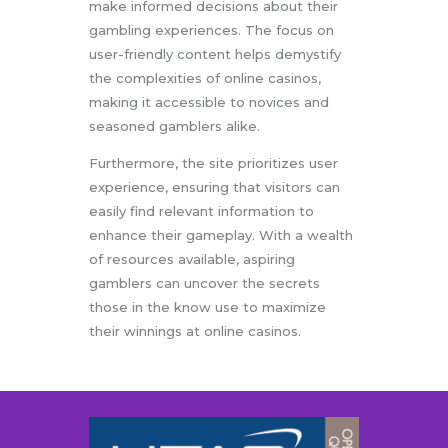
make informed decisions about their
gambling experiences. The focus on
user-friendly content helps demystify
the complexities of online casinos,
making it accessible to novices and
seasoned gamblers alike.
Furthermore, the site prioritizes user
experience, ensuring that visitors can
easily find relevant information to
enhance their gameplay. With a wealth
of resources available, aspiring
gamblers can uncover the secrets
those in the know use to maximize
their winnings at online casinos.