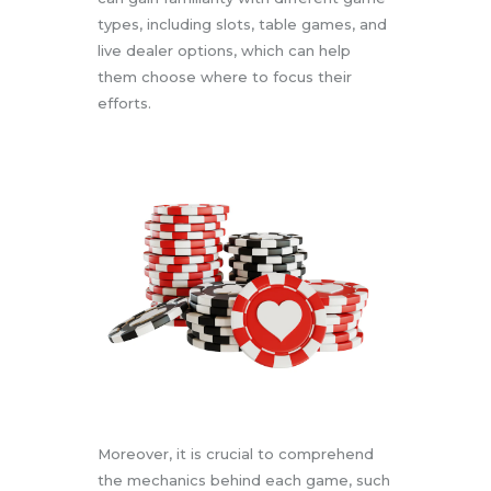
types, including slots, table games, and
live dealer options, which can help
them choose where to focus their
efforts.
Moreover, it is crucial to comprehend
the mechanics behind each game, such