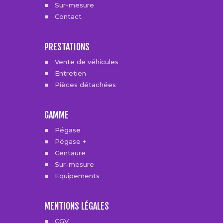
Sur-mesure
Contact
PRESTATIONS
Vente de véhicules
Entretien
Pièces détachées
GAMME
Pégase
Pégase +
Centaure
Sur-mesure
Equipements
MENTIONS LÉGALES
CGV