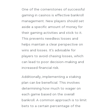
One of the cornerstones of successful
gaming in casinos is effective bankroll
management. New players should set
aside a specific amount of money for
their gaming activities and stick to it.
This prevents needless losses and
helps maintain a clear perspective on
wins and losses. It’s advisable for
players to avoid chasing losses, which
can lead to poor decision-making and
increased financial risk.
Additionally, implementing a staking
plan can be beneficial. This involves
determining how much to wager on
each game based on the overall
bankroll. A common approach is to limit
bets to a certain percentage of the