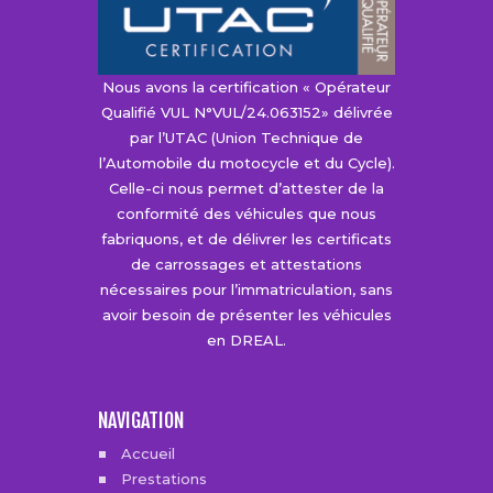
Nous avons la certification « Opérateur
Qualifié VUL N°VUL/24.063152» délivrée
par l’UTAC (Union Technique de
l’Automobile du motocycle et du Cycle).
Celle-ci nous permet d’attester de la
conformité des véhicules que nous
fabriquons, et de délivrer les certificats
de carrossages et attestations
nécessaires pour l’immatriculation, sans
avoir besoin de présenter les véhicules
en DREAL.
NAVIGATION
Accueil
Prestations