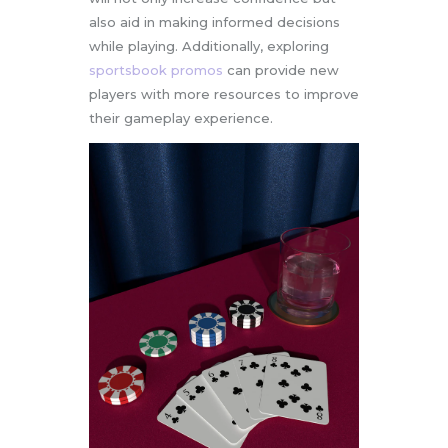
also aid in making informed decisions
while playing. Additionally, exploring
sportsbook promos
can provide new
players with more resources to improve
their gameplay experience.