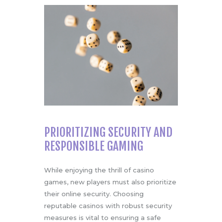
PRIORITIZING SECURITY AND
RESPONSIBLE GAMING
While enjoying the thrill of casino
games, new players must also prioritize
their online security. Choosing
reputable casinos with robust security
measures is vital to ensuring a safe