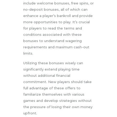
include welcome bonuses, free spins, or
no-deposit bonuses, all of which can
enhance a player’s bankroll and provide
more opportunities to play. It’s crucial
for players to read the terms and
conditions associated with these
bonuses to understand wagering
requirements and maximum cash-out
limits.
Utilizing these bonuses wisely can
significantly extend playing time
without additional financial
commitment. New players should take
full advantage of these offers to
familiarize themselves with various
games and develop strategies without
the pressure of losing their own money
upfront.