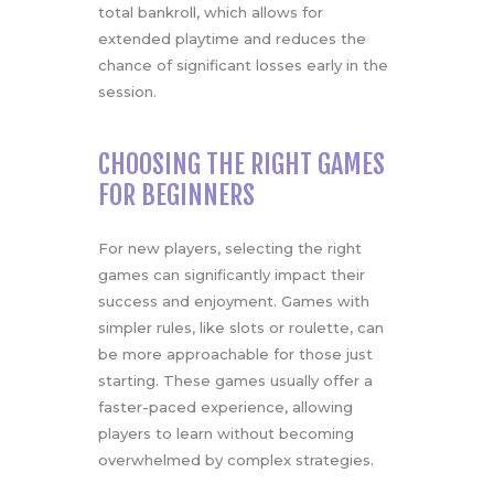
total bankroll, which allows for
extended playtime and reduces the
chance of significant losses early in the
session.
CHOOSING THE RIGHT GAMES
FOR BEGINNERS
For new players, selecting the right
games can significantly impact their
success and enjoyment. Games with
simpler rules, like slots or roulette, can
be more approachable for those just
starting. These games usually offer a
faster-paced experience, allowing
players to learn without becoming
overwhelmed by complex strategies.