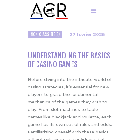
NON CLASSIFIÉ(E)
27 février 2026
ACCUEIL
PRÉSENTATION
UNDERSTANDING THE BASICS
NOS PRODUITS
OF CASINO GAMES
ENTRETIEN
PIÈCES DÉTACHÉES
Before diving into the intricate world of
casino strategies, it’s essential for new
players to grasp the fundamental
mechanics of the games they wish to
play. From slot machines to table
games like blackjack and roulette, each
game has its own set of rules and odds.
FR
Familiarizing oneself with these basics
will not only increase confidence but