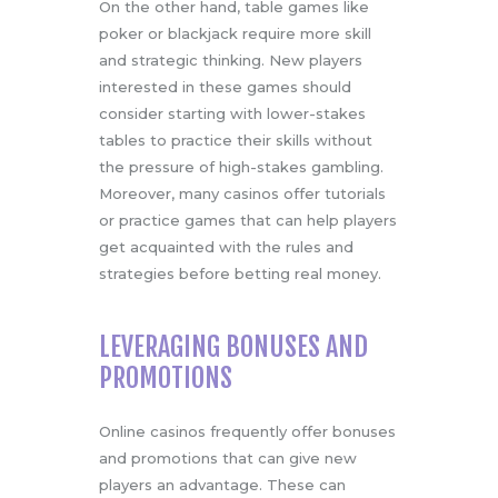
On the other hand, table games like
poker or blackjack require more skill
and strategic thinking. New players
interested in these games should
consider starting with lower-stakes
tables to practice their skills without
the pressure of high-stakes gambling.
Moreover, many casinos offer tutorials
or practice games that can help players
get acquainted with the rules and
strategies before betting real money.
LEVERAGING BONUSES AND
PROMOTIONS
Online casinos frequently offer bonuses
and promotions that can give new
players an advantage. These can