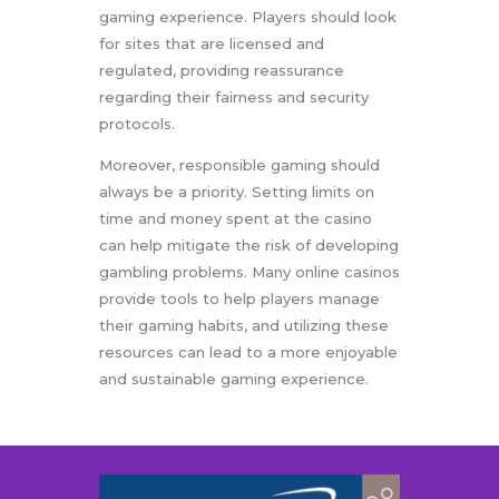
gaming experience. Players should look
for sites that are licensed and
regulated, providing reassurance
regarding their fairness and security
protocols.
Moreover, responsible gaming should
always be a priority. Setting limits on
time and money spent at the casino
can help mitigate the risk of developing
gambling problems. Many online casinos
provide tools to help players manage
their gaming habits, and utilizing these
resources can lead to a more enjoyable
and sustainable gaming experience.