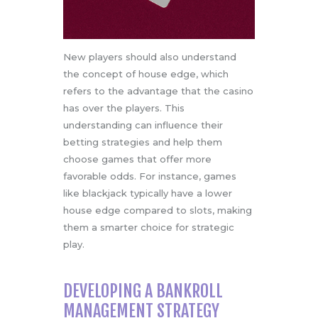
New players should also understand
the concept of house edge, which
refers to the advantage that the casino
has over the players. This
understanding can influence their
betting strategies and help them
choose games that offer more
favorable odds. For instance, games
like blackjack typically have a lower
house edge compared to slots, making
them a smarter choice for strategic
play.
DEVELOPING A BANKROLL
MANAGEMENT STRATEGY