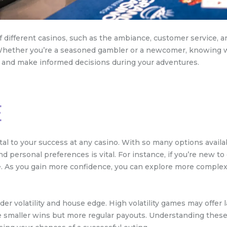
f different casinos, such as the ambiance, customer service, a
hether you’re a seasoned gambler or a newcomer, knowing w
y and make informed decisions during your adventures.
E
l to your success at any casino. With so many options availab
nd personal preferences is vital. For instance, if you’re new 
e. As you gain more confidence, you can explore more complex
der volatility and house edge. High volatility games may offer
de smaller wins but more regular payouts. Understanding these 