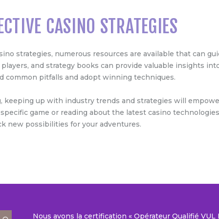
ECTIVE CASINO STRATEGIES
sino strategies, numerous resources are available that can gu
 players, and strategy books can provide valuable insights int
id common pitfalls and adopt winning techniques.
g, keeping up with industry trends and strategies will empowe
 specific game or reading about the latest casino technologie
k new possibilities for your adventures.
Nous avons la certification « Opérateur Qualifié VU