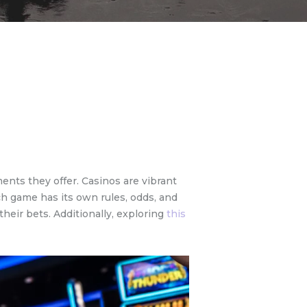
ents they offer. Casinos are vibrant
ch game has its own rules, odds, and
their bets. Additionally, exploring
this