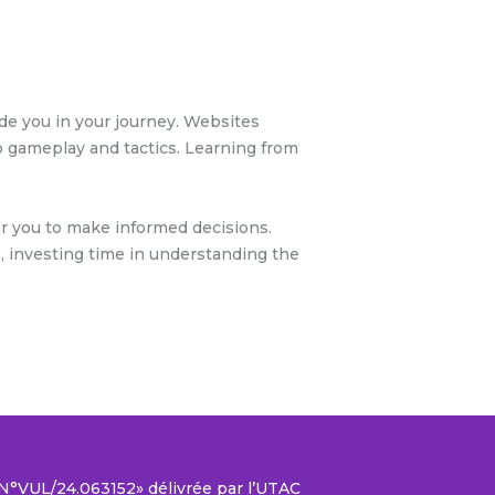
ide you in your journey. Websites
o gameplay and tactics. Learning from
r you to make informed decisions.
s, investing time in understanding the
L N°VUL/24.063152» délivrée par l’UTAC