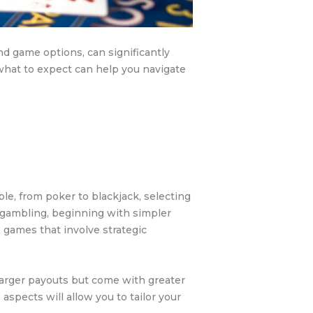
nd game options, can significantly
hat to expect can help you navigate
le, from poker to blackjack, selecting
to gambling, beginning with simpler
 games that involve strategic
 larger payouts but come with greater
aspects will allow you to tailor your