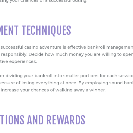
easing your chances of a successful outing.
ENT TECHNIQUES
a successful casino adventure is effective bankroll management
 responsibly. Decide how much money you are willing to spend
tive experiences.
der dividing your bankroll into smaller portions for each sessi
pressure of losing everything at once. By employing sound b
increase your chances of walking away a winner.
TIONS AND REWARDS