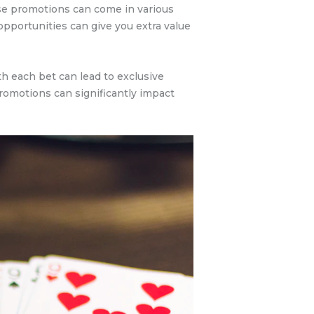
se promotions can come in various
opportunities can give you extra value
th each bet can lead to exclusive
romotions can significantly impact