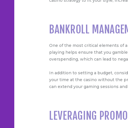
casino strategy to fit your style, incr
BANKROLL MANAGEM
One of the most critical elements of 
playing helps ensure that you gamble
overspending, which can lead to nega
In addition to setting a budget, consi
your time at the casino without the 
can extend your gaming sessions and 
LEVERAGING PROMO