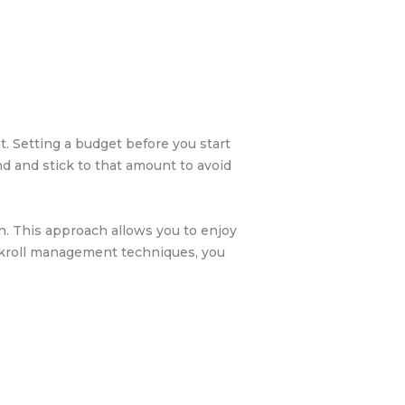
. Setting a budget before you start
 and stick to that amount to avoid
on. This approach allows you to enjoy
ankroll management techniques, you