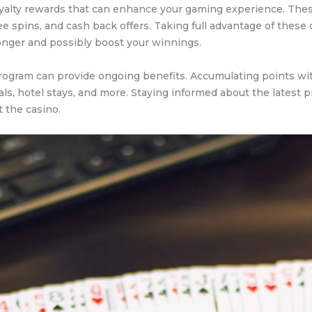
yalty rewards that can enhance your gaming experience. The
e spins, and cash back offers. Taking full advantage of these 
longer and possibly boost your winnings.
y program can provide ongoing benefits. Accumulating points wi
s, hotel stays, and more. Staying informed about the latest p
 the casino.