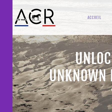
ACCUEIL
UNLOC
UNKNOWN F