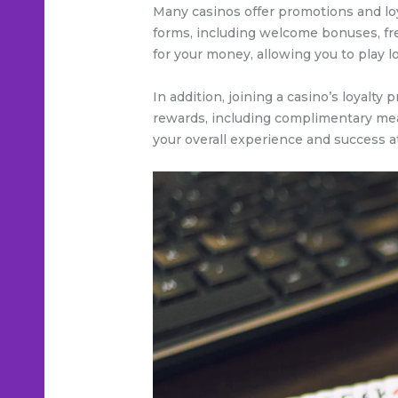
Many casinos offer promotions and lo
forms, including welcome bonuses, fre
for your money, allowing you to play 
In addition, joining a casino’s loyalt
rewards, including complimentary meal
your overall experience and success at