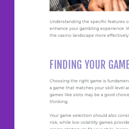
Understanding the specific features o
enhance your gambling experience. W
the casino landscape more effectivel
FINDING YOUR GAM
Choosing the right game is fundamenta
a game that matches your skill level a
games like slots may be a good choic
thinking.
Your game selection should also consi
risk, while low volatility games provi