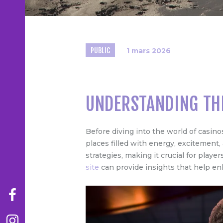
PUBLIC
1 mars 2026
UNDERSTANDING TH
Before diving into the world of casino
places filled with energy, excitement
strategies, making it crucial for playe
site
can provide insights that help e