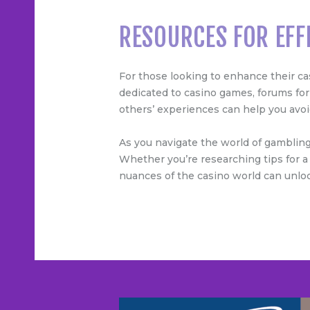
RESOURCES FOR EFF
For those looking to enhance their ca
dedicated to casino games, forums for
others’ experiences can help you avo
As you navigate the world of gamblin
Whether you’re researching tips for a
nuances of the casino world can unloc