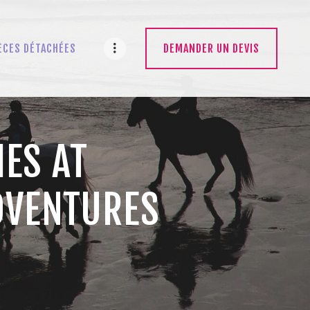
ÈCES DÉTACHÉES
DEMANDER UN DEVIS
ES AT
DVENTURES