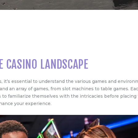
E CASINO LANDSCAPE
s, it’s essential to understand the various games and environm
, and an array of games, from slot machines to table games. Ea
rs to familiarize themselves with the intricacies before placing 
nhance your experience.