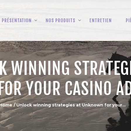
ACCUEIL
PRÉSENTATION
PRÉSENTATION
NOS PRODUITS
ENTRETIEN
PI
NOS PRODUITS
ENTRETIEN
PIÈCES DÉTACHÉES
K WINNING STRATEGI
OR YOUR CASINO A
Home
Unlock winning strategies at Unknown for your...
FR