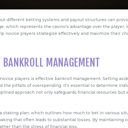
out different betting systems and payout structures can provi
 which represents the casino’s advantage over the player, is
p novice players strategize effectively and maximize their ch
F BANKROLL MANAGEMENT
r novice players is effective bankroll management. Setting asi
the pitfalls of overspending. It’s essential to determine indiv
sciplined approach not only safeguards financial resources bu
a staking plan, which outlines how much to bet in various sit
king that often leads to substantial losses. By maintaining co
her than the stress of financial loss.