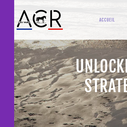
ACCUEIL
UNLOCKI
STRAT