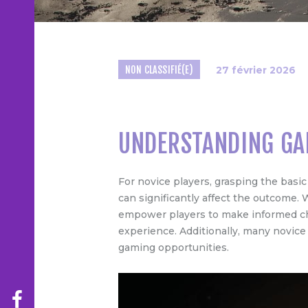
NON CLASSIFIÉ(E)
27 février 2026
UNDERSTANDING GA
For novice players, grasping the basic
can significantly affect the outcome.
empower players to make informed cho
experience. Additionally, many novic
gaming opportunities.