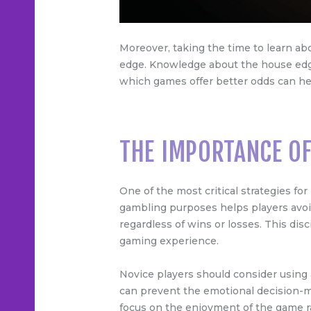
Moreover, taking the time to learn ab
edge. Knowledge about the house edge,
which games offer better odds can hel
THE IMPORTANCE O
One of the most critical strategies fo
gambling purposes helps players avoid 
regardless of wins or losses. This di
gaming experience.
Novice players should consider using 
can prevent the emotional decision-ma
focus on the enjoyment of the game rat