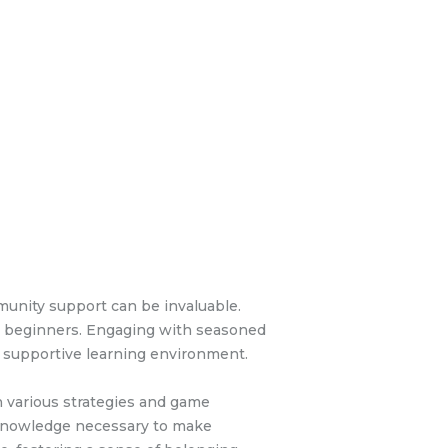
munity support can be invaluable.
for beginners. Engaging with seasoned
 a supportive learning environment.
n various strategies and game
 knowledge necessary to make