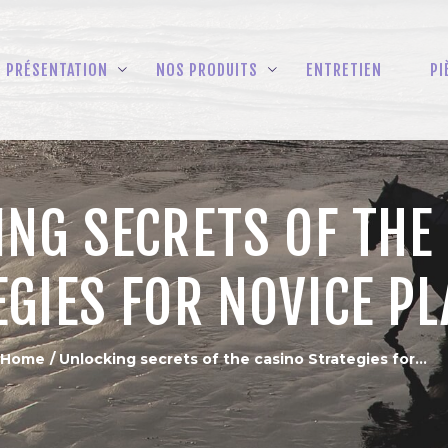
ACCUEIL
PRÉSENTATION
PRÉSENTATION
NOS PRODUITS
ENTRETIEN
PI
NOS PRODUITS
ENTRETIEN
PIÈCES DÉTACHÉES
NG SECRETS OF THE
EGIES FOR NOVICE P
Home
Unlocking secrets of the casino Strategies for...
FR