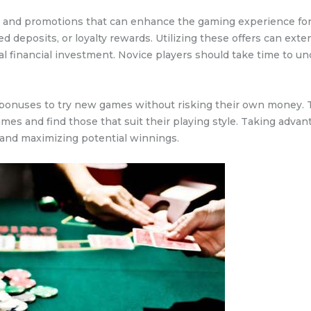
s and promotions that can enhance the gaming experience for
ed deposits, or loyalty rewards. Utilizing these offers can ex
al financial investment. Novice players should take time to u
bonuses to try new games without risking their own money. Th
mes and find those that suit their playing style. Taking advan
and maximizing potential winnings.