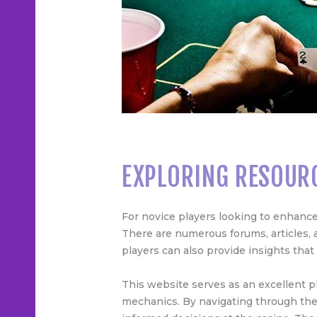
EXPLORING RESOUR
For novice players looking to enhance
There are numerous forums, articles, 
players can also provide insights that
This website serves as an excellent p
mechanics. By navigating through the