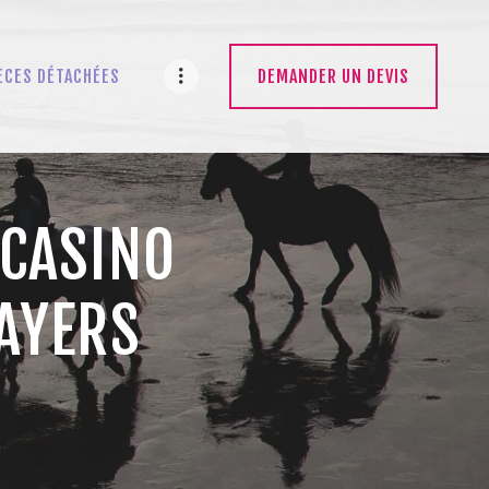
ÈCES DÉTACHÉES
DEMANDER UN DEVIS
 CASINO
LAYERS