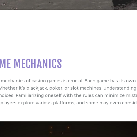
ME MECHANICS
 mechanics of casino games is crucial. Each game has its own s
 Whether it’s blackjack, poker, or slot machines, understand
ices. Familiarizing oneself with the rules can minimize mis
e players explore various platforms, and some may even consi