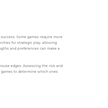
 of success. Some games require more
ities for strategic play, allowing
rengths and preferences can make a
 house edges. Assessing the risk and
 of games to determine which ones