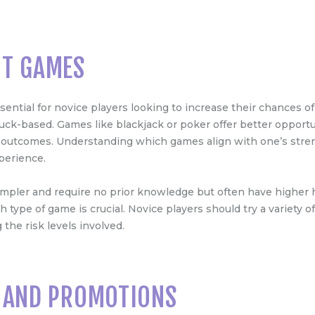
HT GAMES
sential for novice players looking to increase their chances
luck-based. Games like blackjack or poker offer better opportun
ence outcomes. Understanding which games align with one’s st
xperience.
simpler and require no prior knowledge but often have higher
h type of game is crucial. Novice players should try a variety
the risk levels involved.
S AND PROMOTIONS