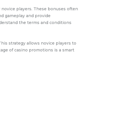
 novice players. These bonuses often
tend gameplay and provide
nderstand the terms and conditions
is strategy allows novice players to
tage of casino promotions is a smart