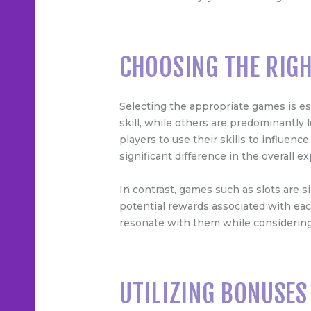
CHOOSING THE RIG
Selecting the appropriate games is es
skill, while others are predominantly 
players to use their skills to influ
significant difference in the overall e
In contrast, games such as slots are 
potential rewards associated with eac
resonate with them while considering 
UTILIZING BONUSE