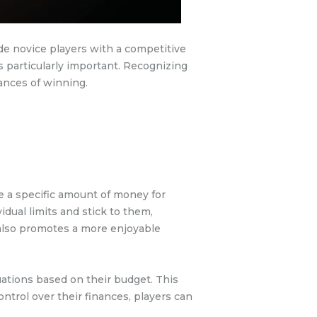
de novice players with a competitive
 particularly important. Recognizing
ances of winning.
de a specific amount of money for
idual limits and stick to them,
t also promotes a more enjoyable
uations based on their budget. This
ntrol over their finances, players can