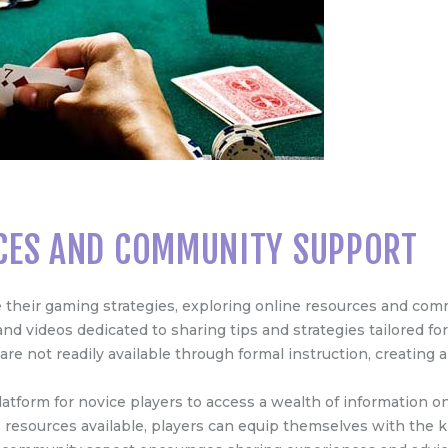
CES AND COMMUNITY SUPPORT
 their gaming strategies, exploring online resources and com
and videos dedicated to sharing tips and strategies tailored 
 are not readily available through formal instruction, creating
latform for novice players to access a wealth of information o
 resources available, players can equip themselves with the