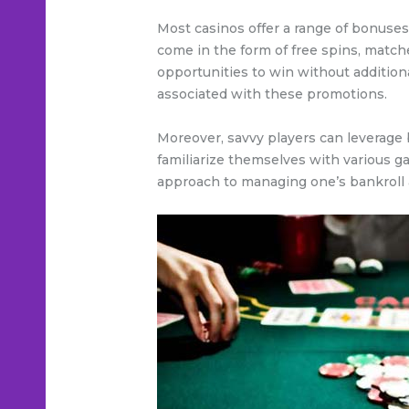
Most casinos offer a range of bonuse
come in the form of free spins, match
opportunities to win without addition
associated with these promotions.
Moreover, savvy players can leverage 
familiarize themselves with various ga
approach to managing one’s bankroll 