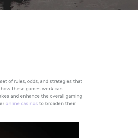
et of rules, odds, and strategies that
ing how these games work can
takes and enhance the overall gaming
der
online casinos
to broaden their