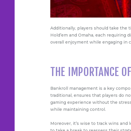
Additionally, players should take the 
Hold’em and Omaha, each requiring di
overall enjoyment while engaging in 
THE IMPORTANCE O
Bankroll management is a key compone
traditional, ensures that players do n
gaming experience without the stress 
while maintaining control.
Moreover, it’s wise to track wins and
to take a break to reassess their stra