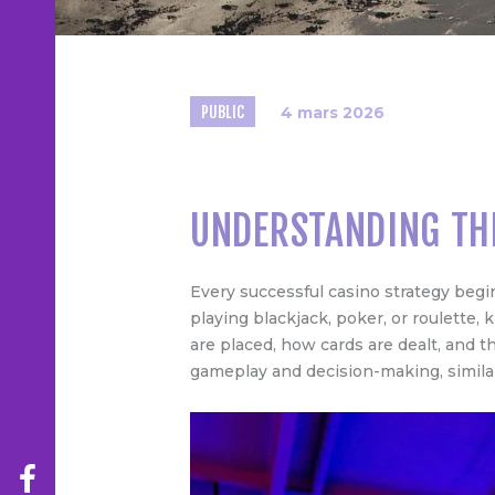
PUBLIC
4 mars 2026
UNDERSTANDING THE
Every successful casino strategy begi
playing blackjack, poker, or roulette,
are placed, how cards are dealt, and 
gameplay and decision-making, simila