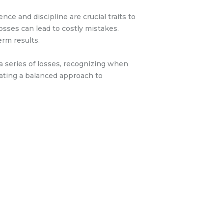
ce and discipline are crucial traits to
sses can lead to costly mistakes.
erm results.
 series of losses, recognizing when
vating a balanced approach to