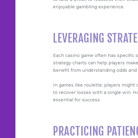
enjoyable gambling experience.
LEVERAGING STRATE
Each casino game often has specific s
strategy charts can help players make
benefit from understanding odds and 
In games like roulette, players might 
to recover losses with a single win. Ho
essential for success.
PRACTICING PATIEN