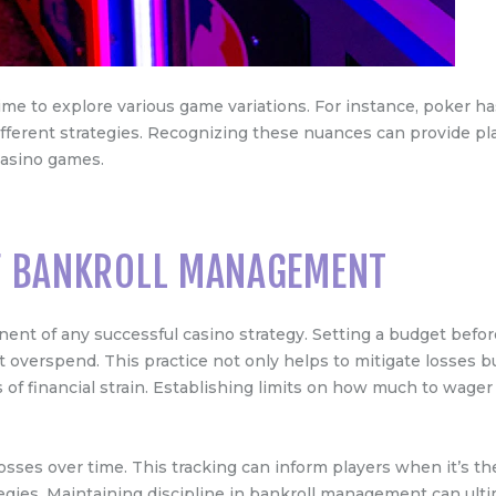
time to explore various game variations. For instance, poker h
fferent strategies. Recognizing these nuances can provide pl
casino games.
F BANKROLL MANAGEMENT
nt of any successful casino strategy. Setting a budget before
ot overspend. This practice not only helps to mitigate losses bu
of financial strain. Establishing limits on how much to wager
 losses over time. This tracking can inform players when it’s 
tegies. Maintaining discipline in bankroll management can ult