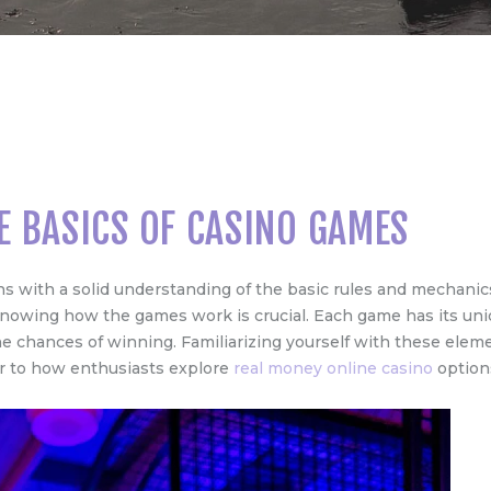
 BASICS OF CASINO GAMES
ns with a solid understanding of the basic rules and mechani
 knowing how the games work is crucial. Each game has its uni
the chances of winning. Familiarizing yourself with these ele
r to how enthusiasts explore
real money online casino
options