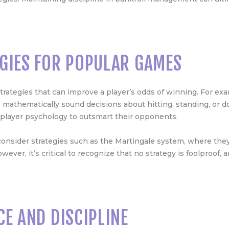
GIES FOR POPULAR GAMES
trategies that can improve a player’s odds of winning. For exa
 mathematically sound decisions about hitting, standing, or do
player psychology to outsmart their opponents.
consider strategies such as the Martingale system, where they 
wever, it’s critical to recognize that no strategy is foolproof,
CE AND DISCIPLINE