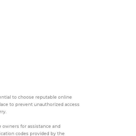
sential to choose reputable online
place to prevent unauthorized access
ry.
ite owners for assistance and
fication codes provided by the