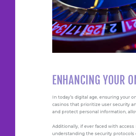
ENHANCING YOUR ON
In today’s digital age, ensuring your 
casinos that prioritize user security
and protect personal information, all
Additionally, if ever faced with acces
understanding the security protocols 