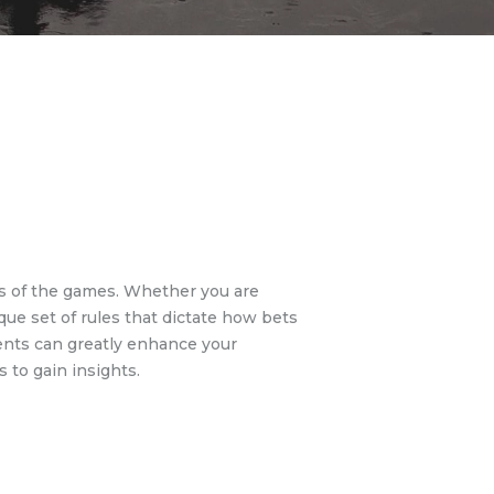
cs of the games. Whether you are
que set of rules that dictate how bets
ments can greatly enhance your
 to gain insights.