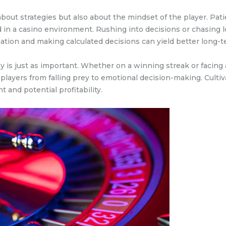
bout strategies but also about the mindset of the player. Patien
in a casino environment. Rushing into decisions or chasing lo
uation and making calculated decisions can yield better long-t
is just as important. Whether on a winning streak or facing a
 players from falling prey to emotional decision-making. Culti
and potential profitability.