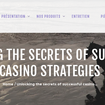
ACCUEIL
PRÉSENTATION
PRÉSENTATION
NOS PRODUITS
ENTRETIEN
PI
NOS PRODUITS
ENTRETIEN
PIÈCES DÉTACHÉES
 THE SECRETS OF S
CASINO STRATEGIES
Home
Unlocking the secrets of successful casino...
FR