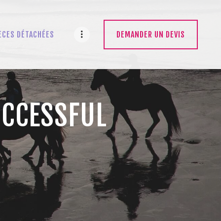
ÈCES DÉTACHÉES
DEMANDER UN DEVIS
UCCESSFUL