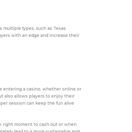
as multiple types, such as Texas
ayers with an edge and increase their
 entering a casino, whether online or
t also allows players to enjoy their
 per session can keep the fun alive
the right moment to cash out or when
imately lead to a more sustainable and