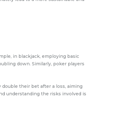
mple, in blackjack, employing basic
ubling down. Similarly, poker players
double their bet after a loss, aiming
 and understanding the risks involved is