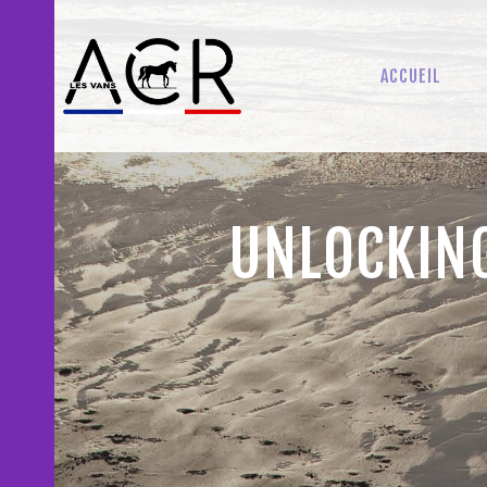
ACCUEIL
UNLOCKING