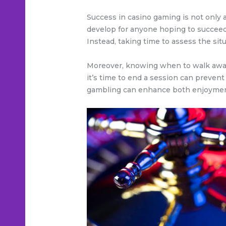
Success in casino gaming is not only a
develop for anyone hoping to succeed 
Instead, taking time to assess the sit
Moreover, knowing when to walk away 
it’s time to end a session can prevent
gambling can enhance both enjoyment 