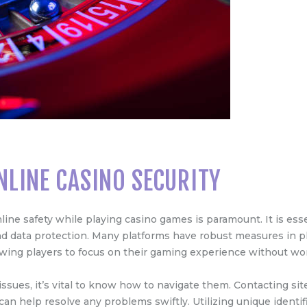
LINE CASINO SECURITY
online safety while playing casino games is paramount. It is es
 and data protection. Many platforms have robust measures in 
owing players to focus on their gaming experience without wor
s issues, it’s vital to know how to navigate them. Contacting s
can help resolve any problems swiftly. Utilizing unique identi