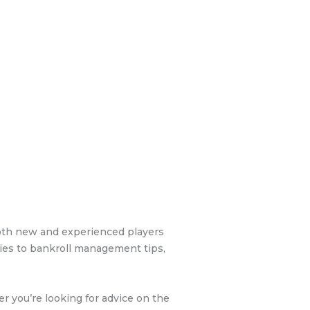
both new and experienced players
ies to bankroll management tips,
r you’re looking for advice on the