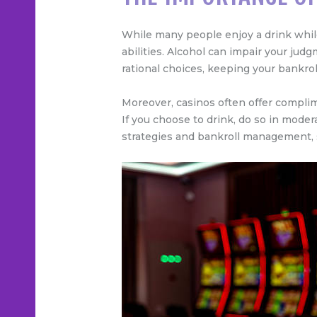
While many people enjoy a drink while
abilities. Alcohol can impair your ju
rational choices, keeping your bankrol
Moreover, casinos often offer complime
If you choose to drink, do so in moder
strategies and bankroll management, s