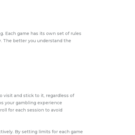
ng. Each game has its own set of rules
ry. The better you understand the
isit and stick to it, regardless of
eps your gambling experience
oll for each session to avoid
tively. By setting limits for each game