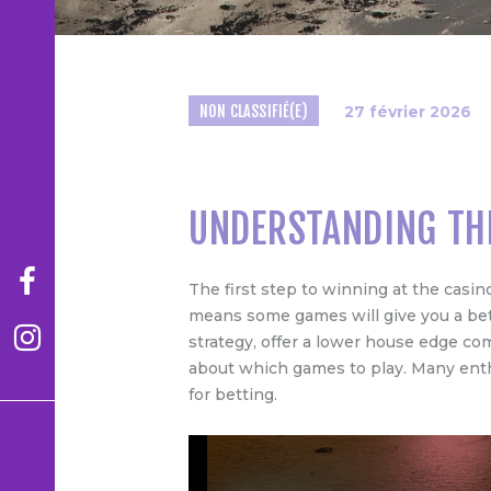
NON CLASSIFIÉ(E)
27 février 2026
UNDERSTANDING TH
The first step to winning at the casi
means some games will give you a bet
strategy, offer a lower house edge co
about which games to play. Many enth
for betting.