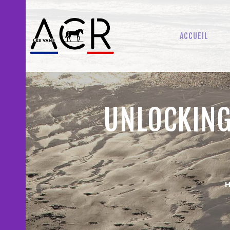
ACCUEIL
UNLOCKING