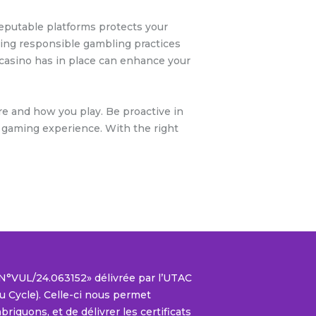
reputable platforms protects your
ing responsible gambling practices
 casino has in place can enhance your
re and how you play. Be proactive in
r gaming experience. With the right
L N°VUL/24.063152» délivrée par l’UTAC
 Cycle). Celle-ci nous permet
riquons, et de délivrer les certificats