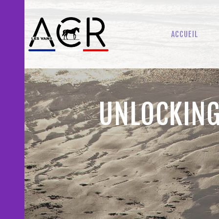
ACCUEIL
UNLOCKING