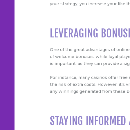
your strategy, you increase your likel
LEVERAGING BONUS
One of the great advantages of online
of welcome bonuses, while loyal play
is important, as they can provide a sign
For instance, many casinos offer fre
the risk of extra costs. However, it’s
any winnings generated from these b
STAYING INFORMED