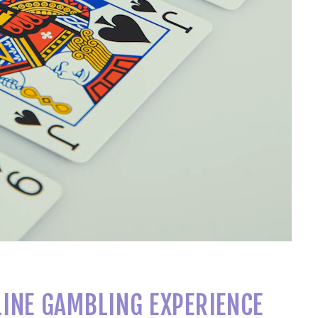
INE GAMBLING EXPERIENCE