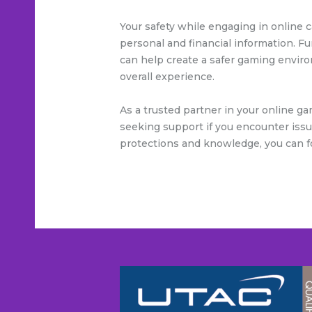
Your safety while engaging in online 
personal and financial information. 
can help create a safer gaming envir
overall experience.
As a trusted partner in your online g
seeking support if you encounter issu
protections and knowledge, you can fo