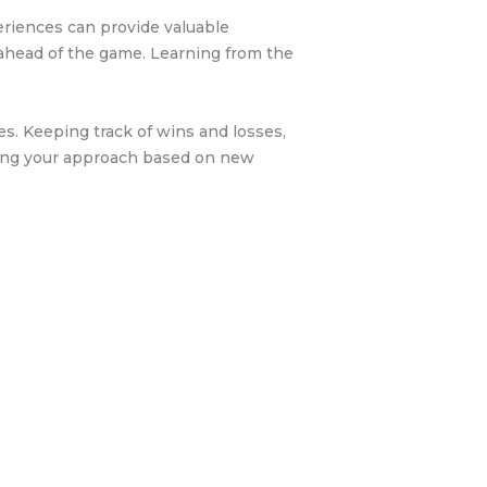
eriences can provide valuable
 ahead of the game. Learning from the
es. Keeping track of wins and losses,
lving your approach based on new