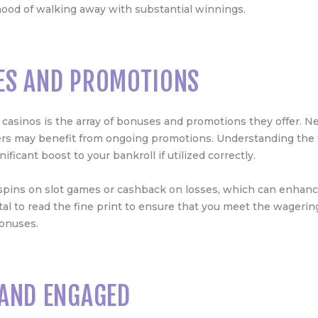
ihood of walking away with substantial winnings.
ES AND PROMOTIONS
 casinos is the array of bonuses and promotions they offer. 
ers may benefit from ongoing promotions. Understanding the 
ificant boost to your bankroll if utilized correctly.
e spins on slot games or cashback on losses, which can enha
 vital to read the fine print to ensure that you meet the wager
onuses.
 AND ENGAGED