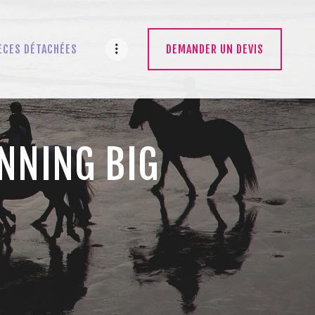
ÈCES DÉTACHÉES
DEMANDER UN DEVIS
NNING BIG