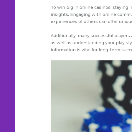
To win big in online casinos, staying
insights. Engaging with online commu
experiences of others can offer uniqu
Additionally, many successful players 
as well as understanding your play st
information is vital for long-term succ