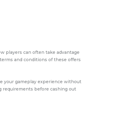
New players can often take advantage
terms and conditions of these offers
nce your gameplay experience without
ing requirements before cashing out