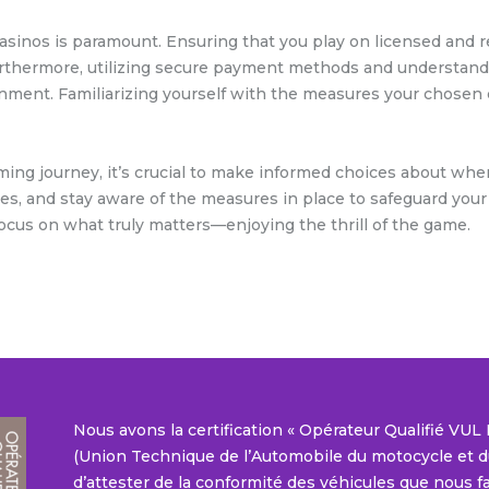
casinos is paramount. Ensuring that you play on licensed and 
Furthermore, utilizing secure payment methods and understand
onment. Familiarizing yourself with the measures your chosen
aming journey, it’s crucial to make informed choices about whe
es, and stay aware of the measures in place to safeguard you
cus on what truly matters—enjoying the thrill of the game.
Nous avons la certification « Opérateur Qualifié VU
(Union Technique de l’Automobile du motocycle et du
d’attester de la conformité des véhicules que nous fab