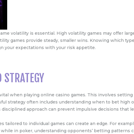
game volatility is essential. High volatility games may offer l
tility games provide steady, smaller wins. Knowing which typ
ign your expectations with your risk appetite.
D STRATEGY
 vital when playing online casino games. This involves settin
essful strategy often includes understanding when to bet high 
isciplined approach can prevent impulsive decisions that lead
s tailored to individual games can create an edge. For exampl
while in poker, understanding opponents’ betting patterns ca