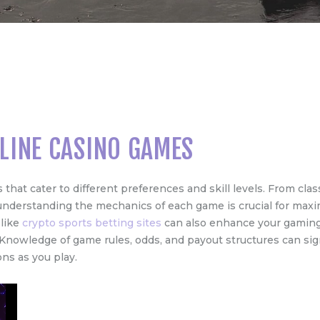
LINE CASINO GAMES
 that cater to different preferences and skill levels. From cla
 understanding the mechanics of each game is crucial for maxi
 like
crypto sports betting sites
can also enhance your gaming 
Knowledge of game rules, odds, and payout structures can signi
ns as you play.