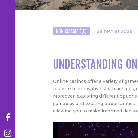
NON CLASSIFIÉ(E)
28 février 2026
UNDERSTANDING ON
Online casinos offer a variety of games
roulette to innovative slot machines,
Moreover, exploring different options
gameplay and exciting opportunities. 
allowing you to make informed decisio