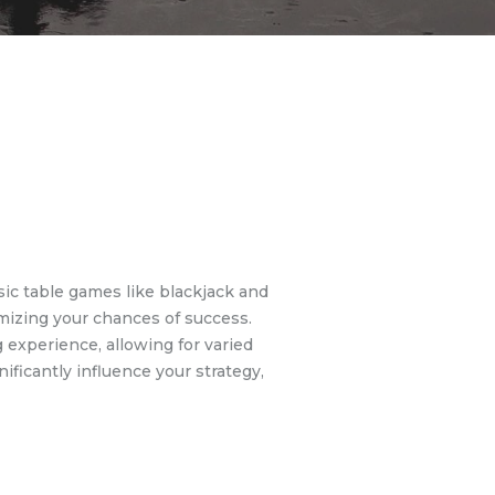
ssic table games like blackjack and
mizing your chances of success.
experience, allowing for varied
ficantly influence your strategy,