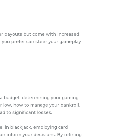
arger payouts but come with increased
e you prefer can steer your gameplay
g a budget, determining your gaming
or low, how to manage your bankroll,
 to significant losses.
e, in blackjack, employing card
n inform your decisions. By refining