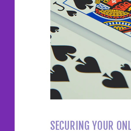
SECURING YOUR ONL