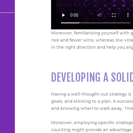
Moreover, familiarizing yourself with 
risk and fewer wins, whereas low vola
in the right direction and help you al
DEVELOPING A SOLI
Having a well-thought-out strategy is
goals, and sticking to a plan. A succ
and knowing when to walk away. This d
Moreover, employing specific strategie
counting might provide an advantage, 