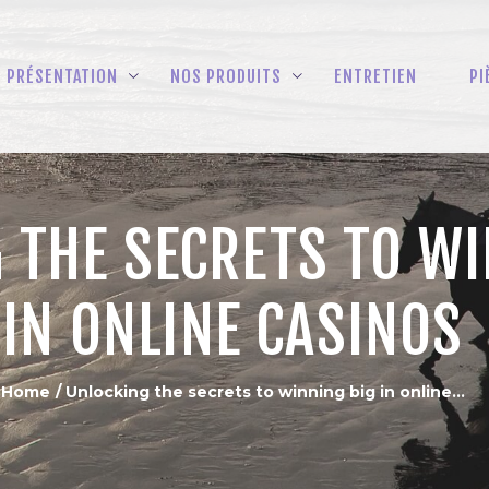
ACCUEIL
PRÉSENTATION
PRÉSENTATION
NOS PRODUITS
ENTRETIEN
PI
NOS PRODUITS
ENTRETIEN
PIÈCES DÉTACHÉES
 THE SECRETS TO WI
IN ONLINE CASINOS
Home
Unlocking the secrets to winning big in online...
FR