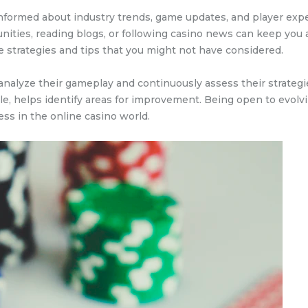
 informed about industry trends, game updates, and player exp
nities, reading blogs, or following casino news can keep you
e strategies and tips that you might not have considered.
analyze their gameplay and continuously assess their strategi
yle, helps identify areas for improvement. Being open to evo
ess in the online casino world.